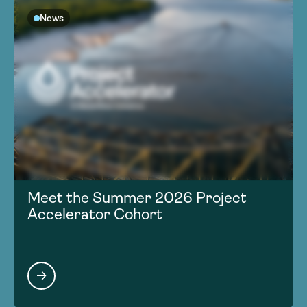
News
Meet the Summer 2026 Project
Accelerator Cohort