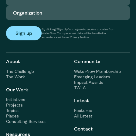
Organization
(Required)
By clicking ‘Sign Up,’ you agree to receive updates from
WaterNow. Your personal data will be handled in
accordance with our Privacy Notice.
About
Community
The Challenge
WaterNow Membership
The Work
Emerging Leaders
Impact Awards
TWLA
Our Work
Initiatives
Latest
Projects
Topics
Featured
Places
All Latest
Consulting Services
Contact
Resources