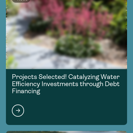
Projects Selected! Catalyzing Water
Efficiency Investments through Debt
Financing