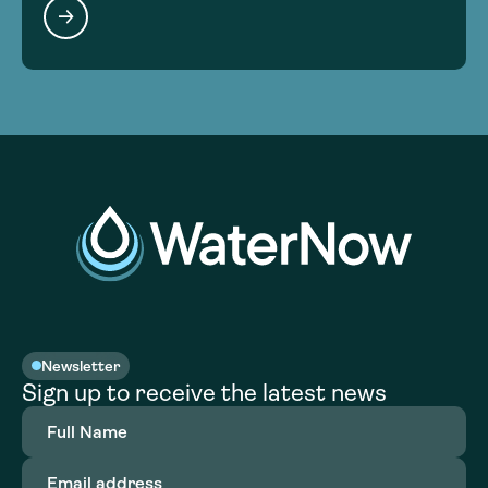
Newsletter
Sign up to receive the latest news
Full
Name
(Required)
Email
address
(Required)