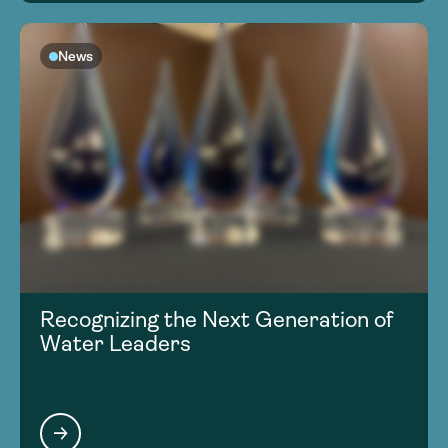
News
Recognizing the Next Generation of
Water Leaders