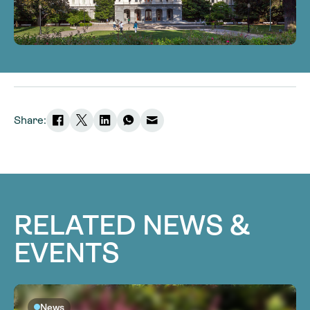
Share:
RELATED NEWS &
EVENTS
News