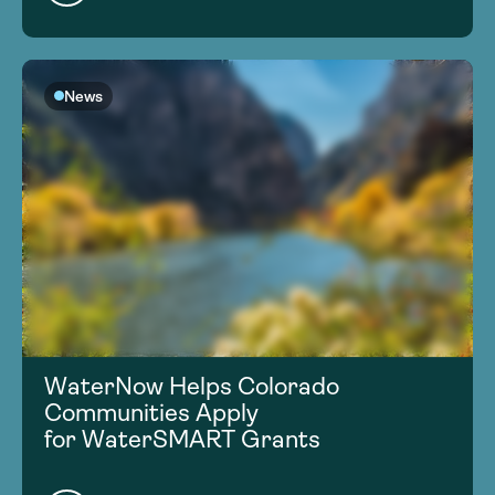
News
WaterNow Helps Colorado
Communities Apply
for WaterSMART Grants