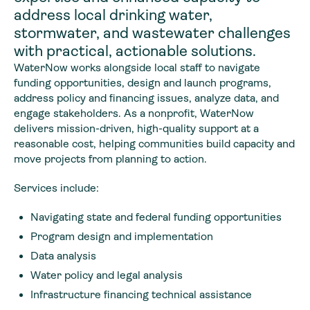
address local drinking water,
stormwater, and wastewater challenges
with practical, actionable solutions.
WaterNow works alongside local staff to navigate
funding opportunities, design and launch programs,
address policy and financing issues, analyze data, and
engage stakeholders. As a nonprofit, WaterNow
delivers mission-driven, high-quality support at a
reasonable cost, helping communities build capacity and
move projects from planning to action.
Services include:
Navigating state and federal funding opportunities
Program design and implementation
Data analysis
Water policy and legal analysis
Infrastructure financing technical assistance