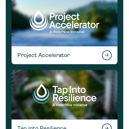
Project Accelerator
Tap into Resilience