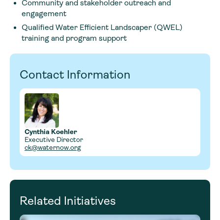
Community and stakeholder outreach and
engagement
Qualified Water Efficient Landscaper (QWEL)
training and program support
Contact Information
Cynthia Koehler
Executive Director
ck@waternow.org
Related Initiatives