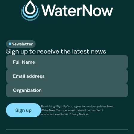
Newsletter
Sign up to receive the latest news
Full
Name
(Required)
Email
address
(Required)
Organization
(Required)
By clicking ‘Sign Up,’ you agree to receive updates from
WaterNow. Your personal data will be handled in
accordance with our Privacy Notice.