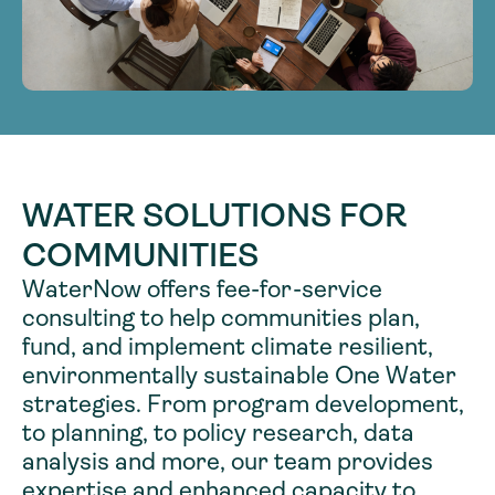
WATER SOLUTIONS FOR
COMMUNITIES
WaterNow offers fee-for-service
consulting to help communities plan,
fund, and implement climate resilient,
environmentally sustainable One Water
strategies. From program development,
to planning, to policy research, data
analysis and more, our team provides
expertise and enhanced capacity to