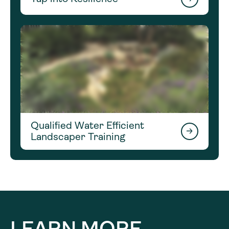
Qualified Water Efficient
Landscaper Training
LEARN MORE