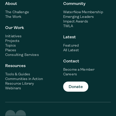
About
Community
The Challenge
WaterNow Membership
The Work
Emerging Leaders
Impact Awards
TWLA
Our Work
Initiatives
Latest
Projects
Topics
Featured
Places
All Latest
Consulting Services
Contact
Resources
Become a Member
Tools & Guides
Careers
Communities in Action
Resource Library
Donate
Webinars