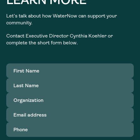
Let’s talk about how WaterNow can support your
community.
Contact Executive Director Cynthia Koehler or
complete the short form below.
First
Name
(Required)
Last
Name
(Required)
Organization
(Required)
Email
address
(Required)
Phone
(Required)