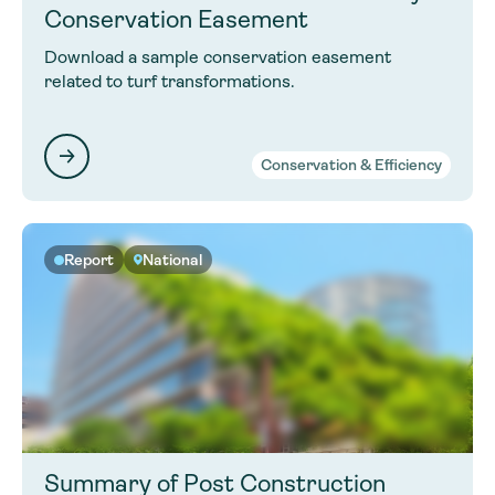
Conservation Easement
Download a sample conservation easement
related to turf transformations.
Conservation & Efficiency
Report
National
Summary of Post Construction