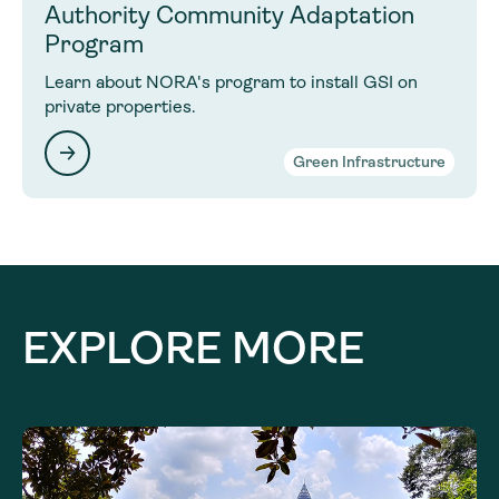
Authority Community Adaptation
Program
Learn about NORA's program to install GSI on
private properties.
Green Infrastructure
EXPLORE MORE