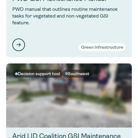
PWD manual that outlines routine maintenance
tasks for vegetated and non-vegetated GSI
feature.
Green Infrastructure
Decision support tool
Southwest
Arid LID Coalition GSI Maintenance