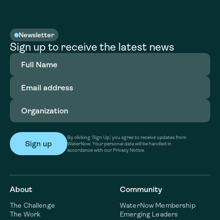
Newsletter
Sign up to receive the latest news
Full
Name
(Required)
Email
address
(Required)
Organization
(Required)
By clicking ‘Sign Up,’ you agree to receive updates from
WaterNow. Your personal data will be handled in
accordance with our Privacy Notice.
About
Community
The Challenge
WaterNow Membership
The Work
Emerging Leaders