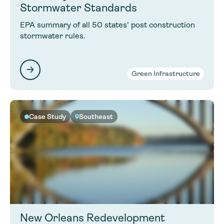
Stormwater Standards
EPA summary of all 50 states' post construction
stormwater rules.
Green Infrastructure
Case Study
Southeast
New Orleans Redevelopment