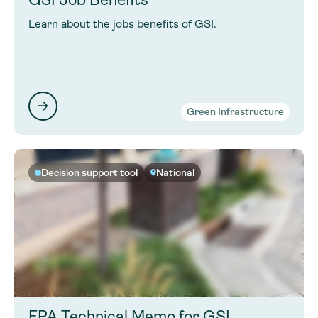
Learn about the jobs benefits of GSI.
Green Infrastructure
Decision support tool
National
EPA Technical Memo for GSI