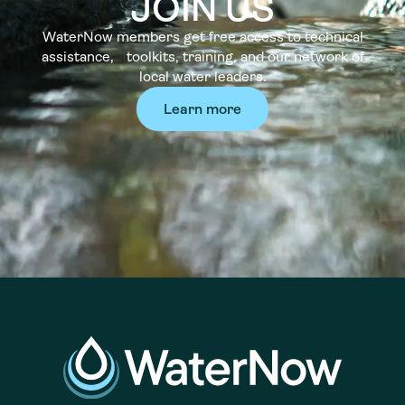
JOIN US
WaterNow members get free access to technical
assistance, toolkits, training, and our network of
local water leaders.
Learn more