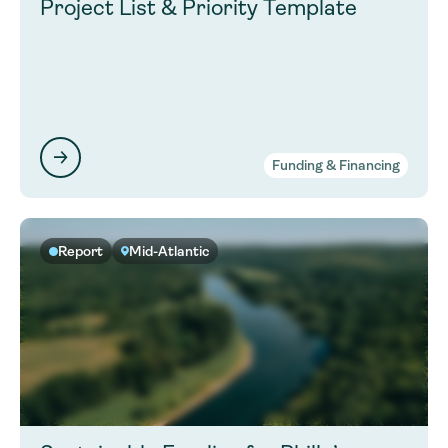
Project List & Priority Template
Funding & Financing
Report
Mid-Atlantic