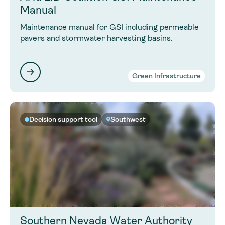
Manual
Maintenance manual for GSI including permeable
pavers and stormwater harvesting basins.
Green Infrastructure
Decision support tool
Southwest
Southern Nevada Water Authority