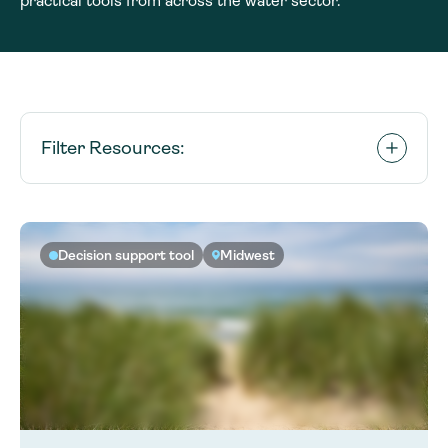
practical tools from across the water sector.
Filter Resources:
Decision support tool
Midwest