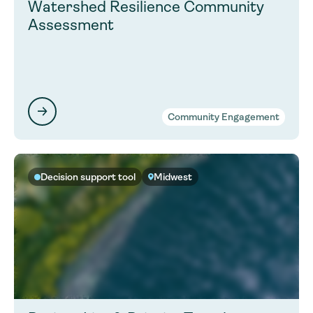
Watershed Resilience Community
Assessment
Community Engagement
Decision support tool
Midwest