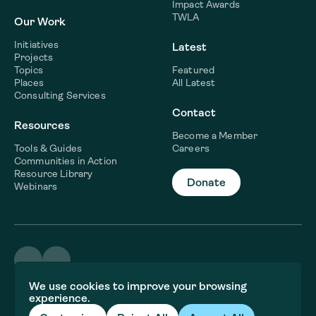
Impact Awards
TWLA
Our Work
Initiatives
Latest
Projects
Topics
Featured
Places
All Latest
Consulting Services
Contact
Resources
Become a Member
Tools & Guides
Careers
Communities in Action
Resource Library
Donate
Webinars
©2026 WaterNow
We use cookies to improve your browsing
Terms & Conditions
experience.
Privacy policy
Fiscal Sponsor Information