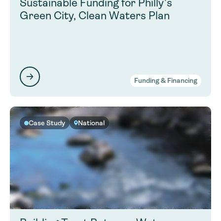
Sustainable Funding for Philly’s
Green City, Clean Waters Plan
Funding & Financing
Case Study
National