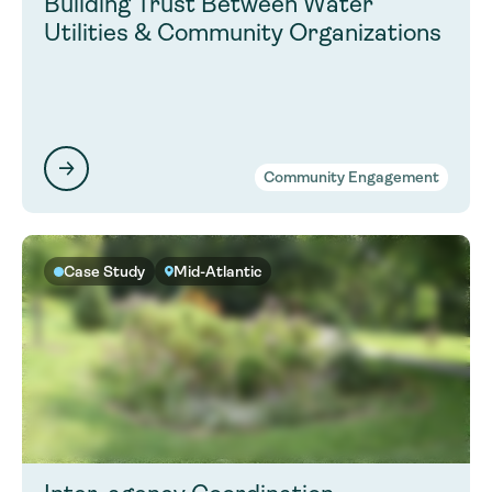
Building Trust Between Water
Utilities & Community Organizations
Community Engagement
Case Study
Mid-Atlantic