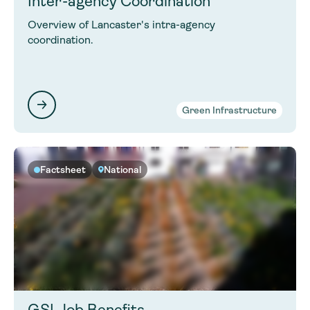
Inter-agency Coordination
Overview of Lancaster's intra-agency
coordination.
Green Infrastructure
Factsheet
National
GSI Job Benefits