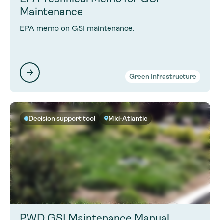
Maintenance
EPA memo on GSI maintenance.
Green Infrastructure
Decision support tool
Mid-Atlantic
PWD GSI Maintenance Manual