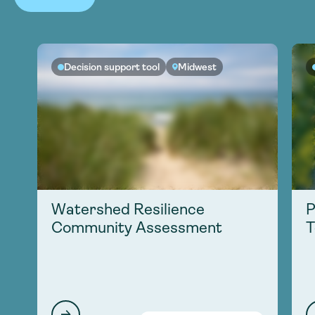
Decision support tool
Midwest
Watershed Resilience
P
Community Assessment
T