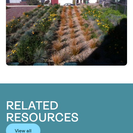
RELATED
RESOURCES
View all