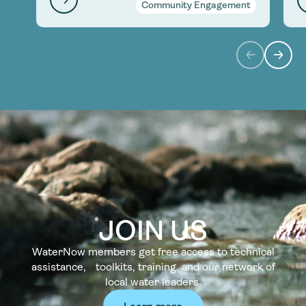
Community Engagement
JOIN US
WaterNow members get free access to technical
assistance, toolkits, training, and our network of
local water leaders.