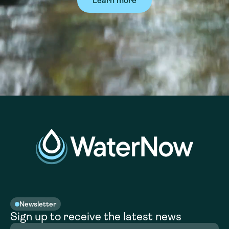
Learn more
Newsletter
Sign up to receive the latest news
Full