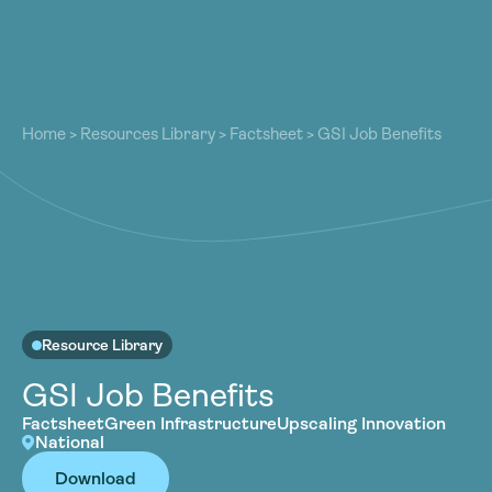
About
About
Our Work
Home
>
Resources Library
>
Factsheet
>
GSI Job Benefits
Our Work
Resources
Resources
Community
Community
Latest
Latest
Contact
Contact
Become a Member
Donate
Resource Library
Become a Member
Donate
GSI Job Benefits
Factsheet
Green Infrastructure
Upscaling Innovation
National
Download