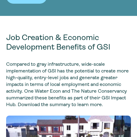
Job Creation & Economic
Development Benefits of GSI
Compared to gray infrastructure, wide-scale
implementation of GSI has the potential to create more
high-quality, entry-level jobs and generate greater
impacts in terms of local employment and economic
activity. One Water Econ and The Nature Conservancy
summarized these benefits as part of their GSI Impact
Hub. Download the summary to learn more.