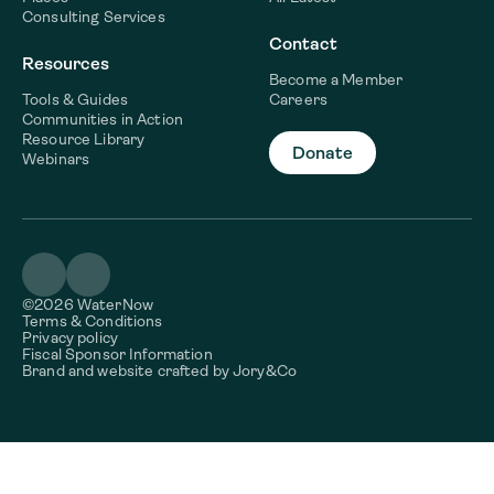
Consulting Services
Contact
Resources
Become a Member
Tools & Guides
Careers
Communities in Action
Resource Library
Donate
Webinars
©2026 WaterNow
Terms & Conditions
Privacy policy
Fiscal Sponsor Information
Brand and website crafted by
Jory&Co