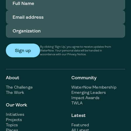
Name
(Required)
Email
address
(Required)
Organization
(Required)
By clicking ‘Sign Up,’ you agree to receive updates from
WaterNow. Your personal data will be handled in
accordance with our Privacy Notice.
About
Community
The Challenge
WaterNow Membership
The Work
Emerging Leaders
Impact Awards
TWLA
Our Work
Initiatives
Latest
Projects
Topics
Featured
Places
All Latest