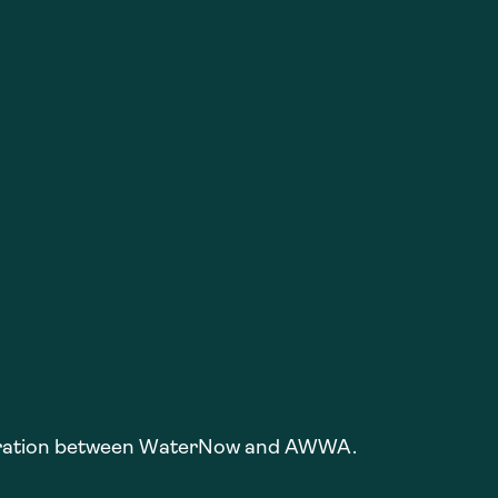
boration between WaterNow and AWWA.