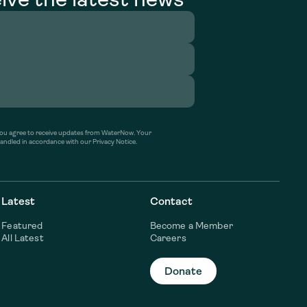
’ you agree to receive updates from WaterNow. Your
handled in accordance with our Privacy Notice.
Latest
Contact
Featured
Become a Member
All Latest
Careers
Donate