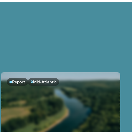
Report
Mid-Atlantic