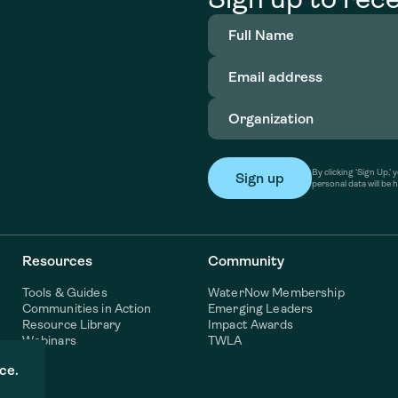
Full
Name
(Required)
Email
address
(Required)
Organization
(Required)
By clicking ‘Sign Up,
personal data will be 
Resources
Community
Tools & Guides
WaterNow Membership
Communities in Action
Emerging Leaders
Resource Library
Impact Awards
Webinars
TWLA
ce.