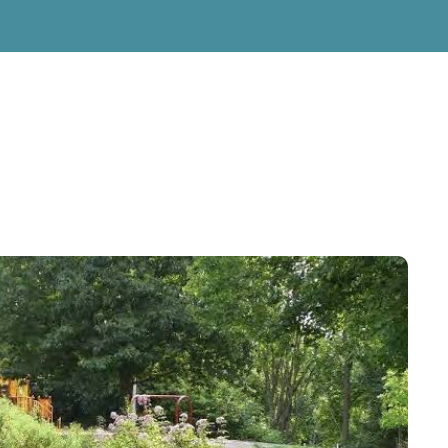
g Services
g Services