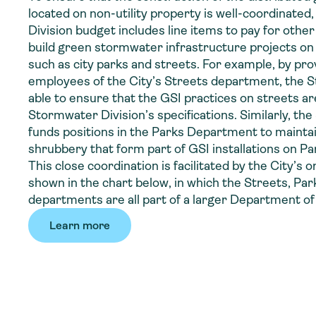
located on non-utility property is well-coordinated
Division budget includes line items to pay for other
build green stormwater infrastructure projects on 
such as city parks and streets. For example, by pro
employees of the City’s Streets department, the S
able to ensure that the GSI practices on streets are
Stormwater Division’s specifications. Similarly, th
funds positions in the Parks Department to mainta
shrubbery that form part of GSI installations on P
This close coordination is facilitated by the City’s 
shown in the chart below, in which the Streets, Pa
departments are all part of a larger Department of
Learn more