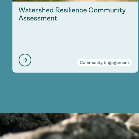
Watershed Resilience Community
Assessment
Community Engagement