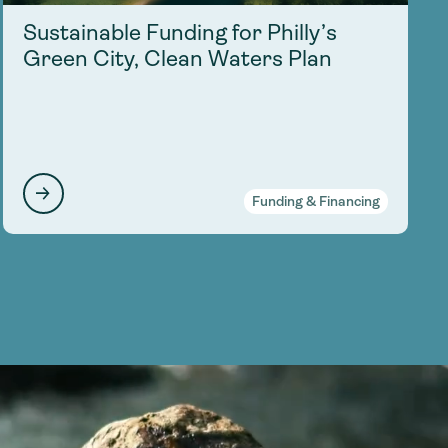
Sustainable Funding for Philly’s
Green City, Clean Waters Plan
Funding & Financing