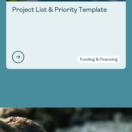
Project List & Priority Template
Funding & Financing