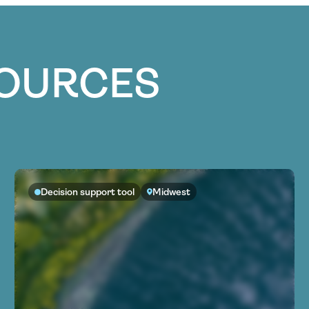
SOURCES
Decision support tool
Midwest