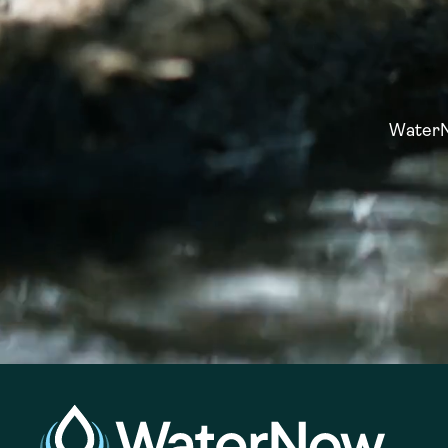
WaterNo