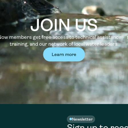
JOIN US
w members get free access to technical assistance, t
training, and our network of local water leaders.
Learn more
Newsletter
Sign up to rece