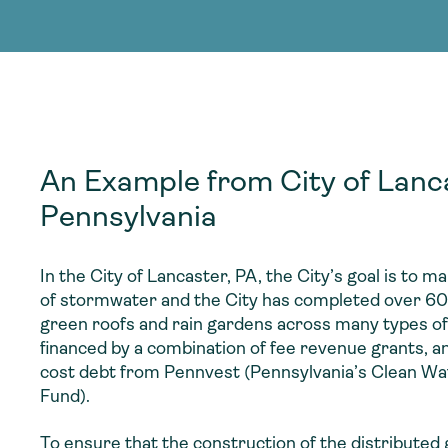
adoption of climate-resilient and sustai
sustainable water infrastructure.
creating a supportive network for advan
strategies.
sustainable solutions.
strategies.
sustainable solutions.
An Example from City of Lanc
Pennsylvania
In the City of Lancaster, PA, the City’s goal is to m
of stormwater and the City has completed over 60 
green roofs and rain gardens across many types of
financed by a combination of fee revenue grants, an
cost debt from Pennvest (Pennsylvania’s Clean Wa
Fund).
To ensure that the construction of the distributed