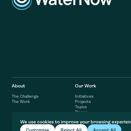
About
Our Work
The Challenge
Initiatives
The Work
Projects
Topics
Places
Consulting Services
We use cookies to improve your browsing experien
Customise
Reject All
Accept All