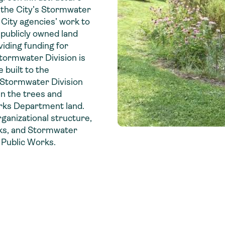
, the City’s Stormwater
 City agencies’ work to
publicly owned land
viding funding for
tormwater Division is
 built to the
e Stormwater Division
in the trees and
arks Department land.
organizational structure,
rks, and Stormwater
 Public Works.