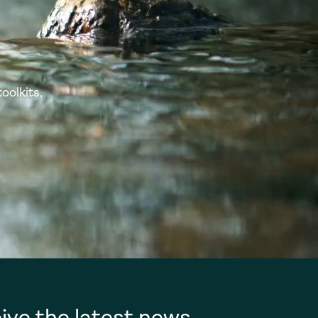
oolkits,
ive the latest news