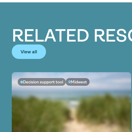
RELATED RE
View all
Decision support tool
Midwest