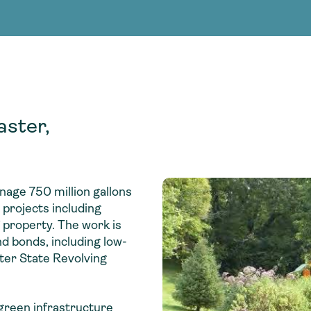
Consultin
nable water
cing
Consultin
aster,
anage 750 million gallons
projects including
 property. The work is
d bonds, including low-
ter State Revolving
 green infrastructure