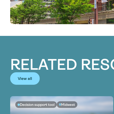
RELATED RE
View all
Decision support tool
Midwest