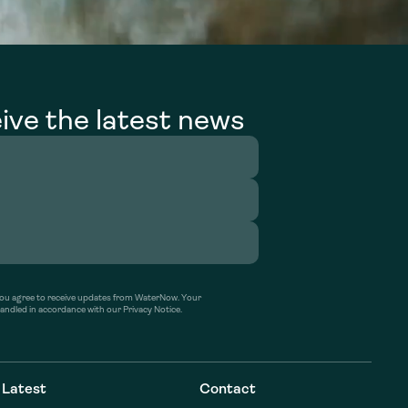
ive the latest news
’ you agree to receive updates from WaterNow. Your
handled in accordance with our Privacy Notice.
Latest
Contact