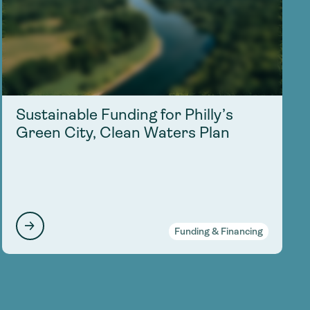
Sustainable Funding for Philly’s
Green City, Clean Waters Plan
Funding & Financing