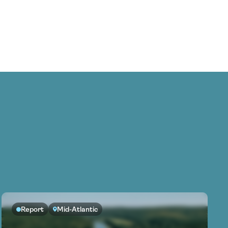
Report
Mid-Atlantic