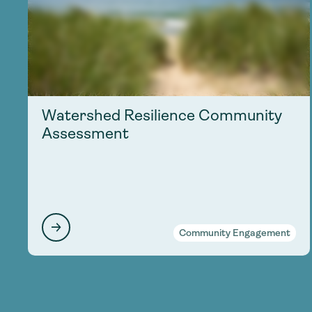
Watershed Resilience Community
Assessment
Community Engagement