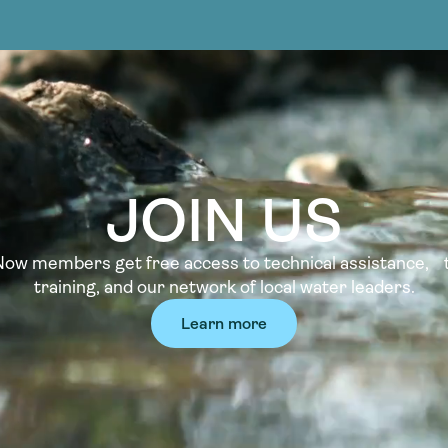
JOIN US
w members get free access to technical assistance, t
training, and our network of local water leaders.
Learn more