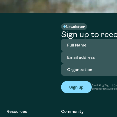
Newsletter
Sign up to rece
Full
Name
(Required)
Email
address
(Required)
Organization
(Required)
By clicking ‘Sign Up,
personal data will be 
Resources
Community