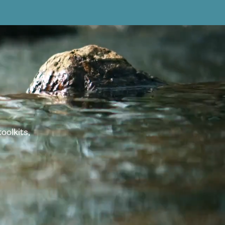
oolkits,