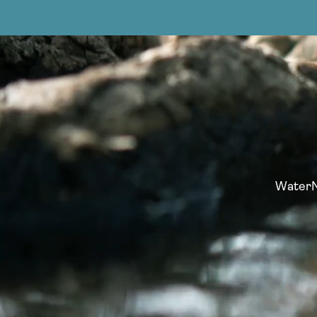
WaterNo