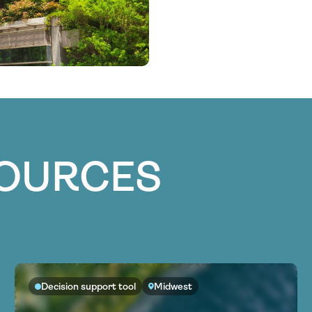
SOURCES
Decision support tool
Midwest