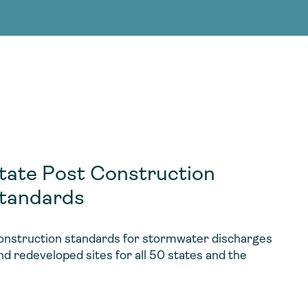
g Services
g Services
ate Post Construction
tandards
nstruction standards for stormwater discharges
d redeveloped sites for all 50 states and the