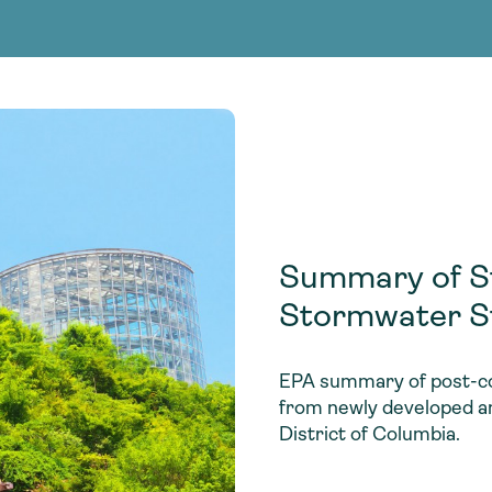
Consultin
nable water
cing
Consultin
Summary of St
Stormwater S
EPA summary of post-co
from newly developed an
District of Columbia.