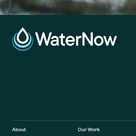
About
Our Work