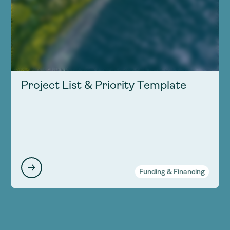
Project List & Priority Template
Funding & Financing