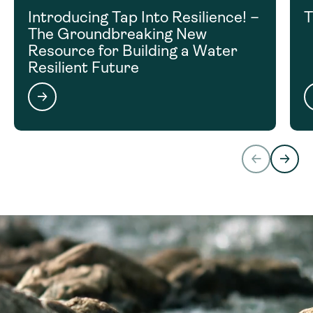
Introducing Tap Into Resilience! –
T
The Groundbreaking New
Resource for Building a Water
Resilient Future