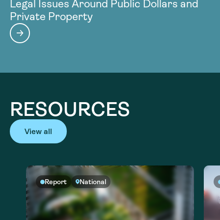
Legal Issues Around Public Dollars and
Private Property
RESOURCES
View all
Report
National