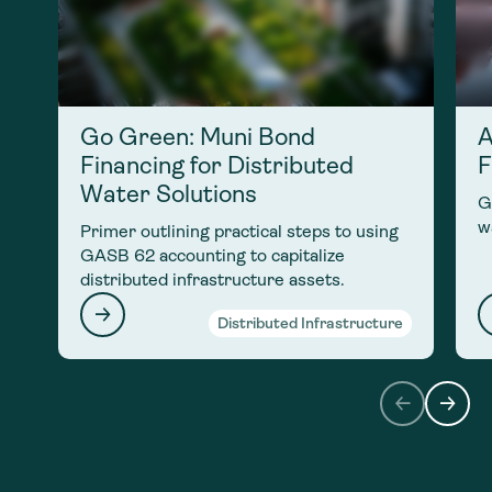
Go Green: Muni Bond
A
Financing for Distributed
F
Water Solutions
G
w
Primer outlining practical steps to using
GASB 62 accounting to capitalize
distributed infrastructure assets.
Distributed Infrastructure