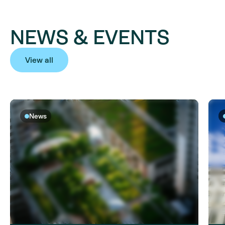
NEWS & EVENTS
View all
News