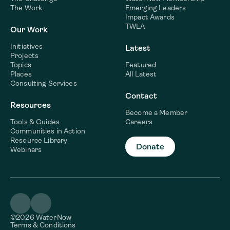
The Work
Emerging Leaders
Impact Awards
TWLA
Our Work
Initiatives
Latest
Projects
Topics
Featured
Places
All Latest
Consulting Services
Contact
Resources
Become a Member
Tools & Guides
Careers
Communities in Action
Resource Library
Donate
Webinars
©2026 WaterNow
Terms & Conditions