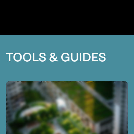
TOOLS & GUIDES