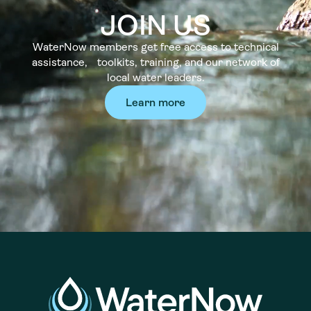
JOIN US
WaterNow members get free access to technical
assistance, toolkits, training, and our network of
local water leaders.
Learn more