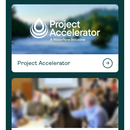
Project Accelerator