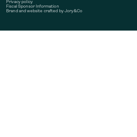
Privacy policy
Fiscal Sponsor Information
Brand and website crafted by
Jory&Co