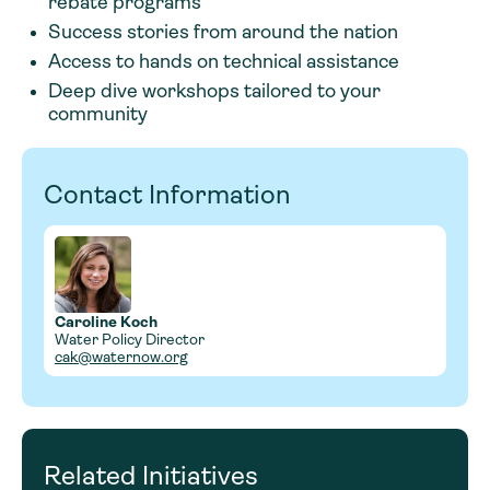
rebate programs
Success stories from around the nation
Access to hands on technical assistance
Deep dive workshops tailored to your
community
Contact Information
Caroline Koch
Water Policy Director
cak@waternow.org
Related Initiatives