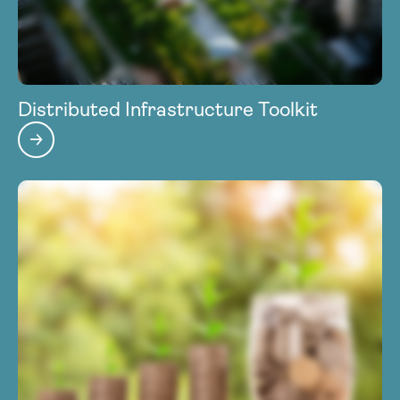
Distributed Infrastructure Toolkit