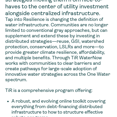
haves to the center of utility investment
alongside centralized infrastructure.
Tap into Resilience is changing the definition of
water infrastructure. Communities are no longer
limited to conventional gray approaches, but can
supplement and extend these by investing in
distributed strategies—reuse, GSI, watershed
protection, conservation, LSLRs and more—to
provide greater climate resilience, affordability,
and multiple benefits. Through TiR WaterNow
works with communities to clear barriers and
create pathways for large-scale adoption of
innovative water strategies across the One Water
spectrum.
TiR is a comprehensive program offering:
A robust, and evolving online toolkit covering
everything from debt-financing distributed
infrastructure to how to structure effective