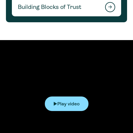
Building Blocks of Trust
Play video