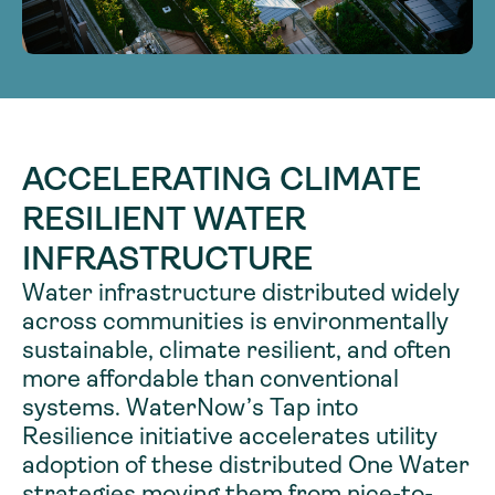
ACCELERATING CLIMATE
RESILIENT WATER
INFRASTRUCTURE
Water infrastructure distributed widely
across communities is environmentally
sustainable, climate resilient, and often
more affordable than conventional
systems. WaterNow’s Tap into
Resilience initiative accelerates utility
adoption of these distributed One Water
strategies moving them from nice-to-