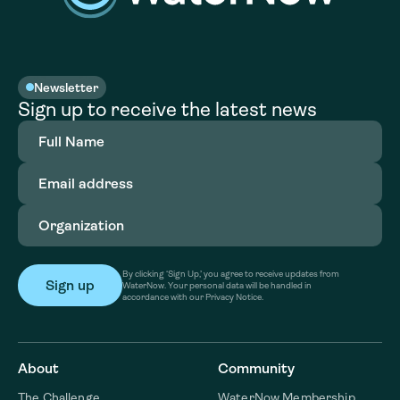
Newsletter
Sign up to receive the latest news
Full
Name
(Required)
Email
address
(Required)
Organization
(Required)
By clicking ‘Sign Up,’ you agree to receive updates from
WaterNow. Your personal data will be handled in
accordance with our Privacy Notice.
About
Community
The Challenge
WaterNow Membership