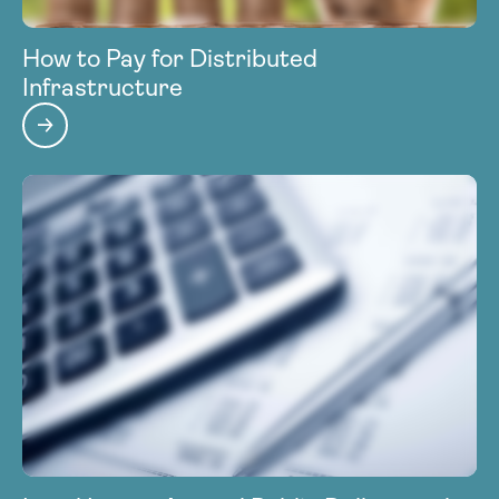
How to Pay for Distributed
Infrastructure