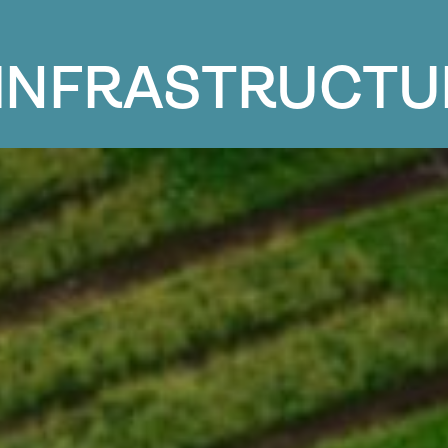
I
N
F
R
A
S
T
R
U
C
T
U