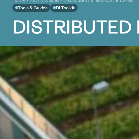
Home
>
Tools & Guides
>
Distributed Infrastructure Toolkit
Tools & Guides
DI Toolkit
D
I
S
T
R
I
B
U
T
E
D