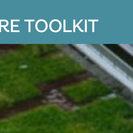
R
E
T
O
O
L
K
I
T