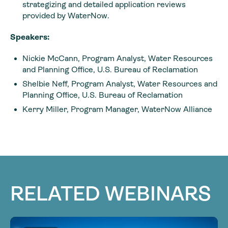
strategizing and detailed application reviews
provided by WaterNow.
Speakers:
Nickie McCann, Program Analyst, Water Resources
and Planning Office, U.S. Bureau of Reclamation
Shelbie Neff, Program Analyst, Water Resources and
Planning Office, U.S. Bureau of Reclamation
Kerry Miller, Program Manager, WaterNow Alliance
RELATED WEBINARS