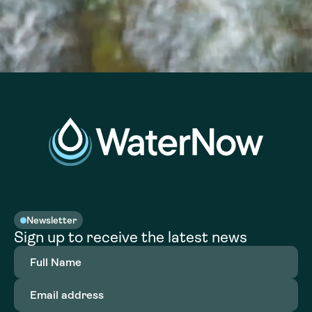
Newsletter
Sign up to receive the latest news
Full
Name
(Required)
Email
address
(Required)