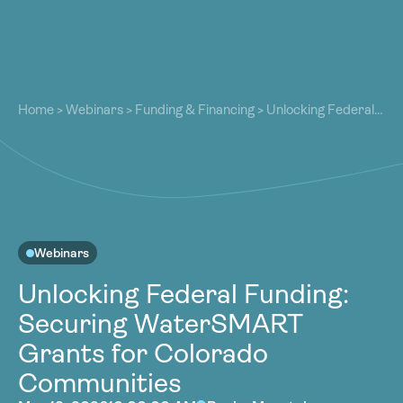
About
About
Our Work
Home
>
Webinars
>
Funding & Financing
>
Unlocking Federal
Our Work
Funding: Securing WaterSMART Grants for Colorado
Resources
Communities
Resources
Community
Community
Latest
Latest
Contact
Contact
Webinars
Become a Member
Donate
Unlocking Federal Funding:
Become a Member
Donate
Securing WaterSMART
Grants for Colorado
Communities