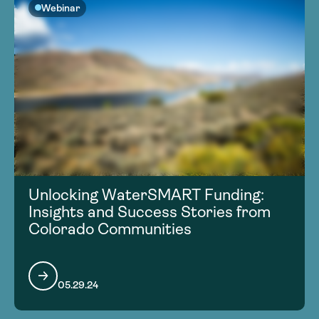
Webinar
Unlocking WaterSMART Funding:
Insights and Success Stories from
Colorado Communities
05.29.24