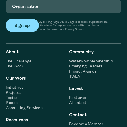
Organization
(Required)
By clicking ‘Sign Up,’ you agree to receive updates from
WaterNow. Your personal data will be handled in
accordance with our Privacy Notice.
About
Community
The Challenge
WaterNow Membership
The Work
Emerging Leaders
Impact Awards
TWLA
Our Work
Initiatives
Latest
Projects
Topics
Featured
Places
All Latest
Consulting Services
Contact
Resources
Become a Member