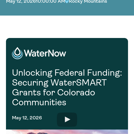
May 12, 2026
10:00:00 AM
Rocky Mountains
Unlocking Federal Funding:
Securing WaterSMART
Grants for Colorado
Communities
May 12, 2026