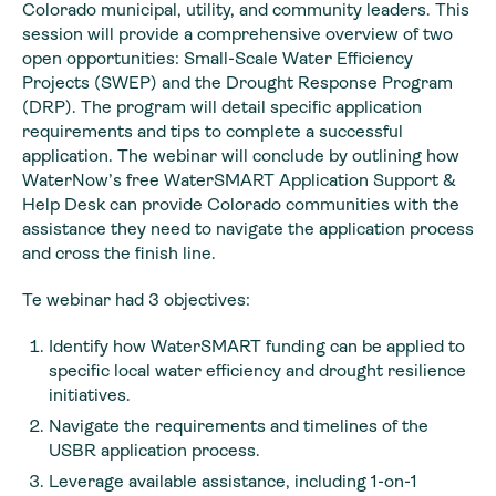
Colorado municipal, utility, and community leaders. This
session will provide a comprehensive overview of two
open opportunities: Small-Scale Water Efficiency
Projects (SWEP) and the Drought Response Program
(DRP). The program will detail specific application
requirements and tips to complete a successful
application. The webinar will conclude by outlining how
WaterNow’s free WaterSMART Application Support &
Help Desk can provide Colorado communities with the
assistance they need to navigate the application process
and cross the finish line.
Te webinar had 3 objectives:
Identify how WaterSMART funding can be applied to
specific local water efficiency and drought resilience
initiatives.
Navigate the requirements and timelines of the
USBR application process.
Leverage available assistance, including 1-on-1