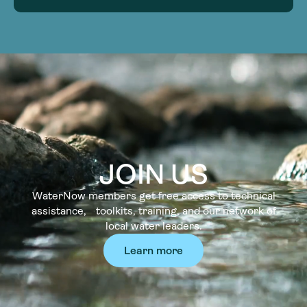
JOIN US
WaterNow members get free access to technical
assistance, toolkits, training, and our network of
local water leaders.
Learn more