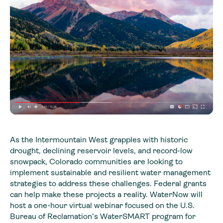
As the Intermountain West grapples with historic
drought, declining reservoir levels, and record-low
snowpack, Colorado communities are looking to
implement sustainable and resilient water management
strategies to address these challenges. Federal grants
can help make these projects a reality. WaterNow will
host a one-hour virtual webinar focused on the U.S.
Bureau of Reclamation’s WaterSMART program for