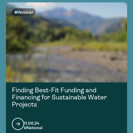
Webinar
Finding Best-Fit Funding and
Financing for Sustainable Water
Projects
11.06.24
National