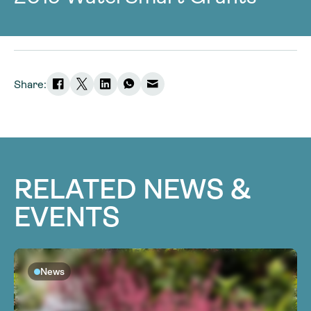
Share:
RELATED NEWS &
EVENTS
News