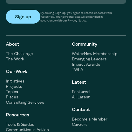
By clicking ‘Sign Up,’ you agree to receive updates from
WaterNow. Your personal data will be handled in
accordance with our Privacy Notice.
About
Community
The Challenge
WaterNow Membership
The Work
Emerging Leaders
Impact Awards
TWLA
Our Work
Initiatives
Latest
Projects
Topics
Featured
Places
All Latest
Consulting Services
Contact
Resources
Become a Member
Tools & Guides
Careers
Communities in Action