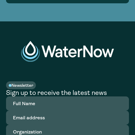
Newsletter
Sign up to receive the latest news
Full
Name
(Required)
Email
address
(Required)
Organization
(Required)