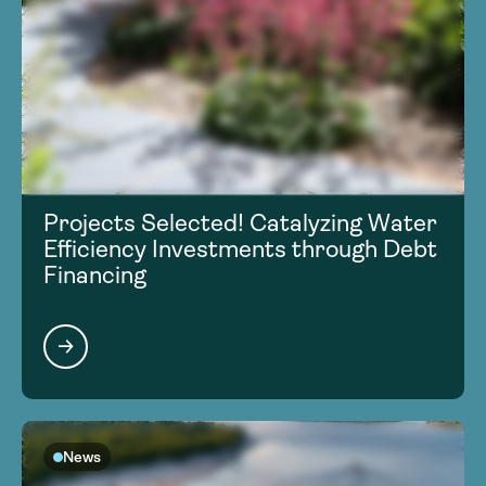
Projects Selected! Catalyzing Water
Efficiency Investments through Debt
Financing
News