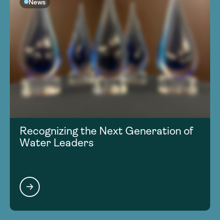
News
Recognizing the Next Generation of
Water Leaders