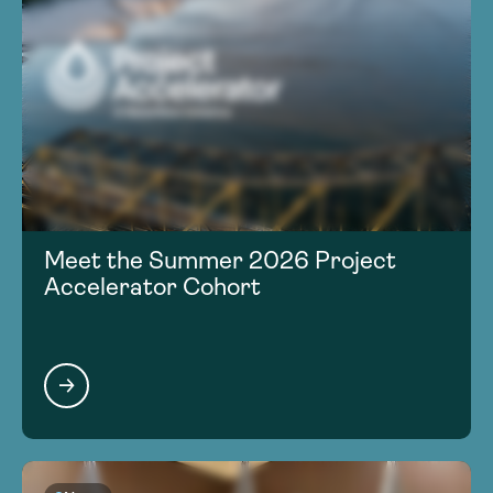
Meet the Summer 2026 Project
Accelerator Cohort