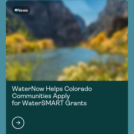
News
WaterNow Helps Colorado
Communities Apply
for WaterSMART Grants