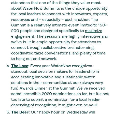
attendees that one of the things they value most
about WaterNow Summits is the unique opportunity
for local leaders to connect with innovators, experts,
resources and – especially – each another. The
Summit is a relatively intimate event limited to 150-
200 people and designed specifically to
maximize
engagement
. The sessions are highly interactive and
we’ve built in ample opportunity for attendees to
connect through collaborative brainstorming,
coordinated table conversations, and plenty of time
to hang out and network.
The Love
: Every year WaterNow recognizes
standout local decision makers for leadership in
accelerating innovative and sustainable water
solutions in their communities at our (always very
fun) Awards Dinner at the Summit. We’ve received
some incredible 2020 nominations so far, but it’s not
too late to submit a nomination for a local leader
deserving of recognition, it might even be you!
The Beer
: Our happy hour on Wednesday will