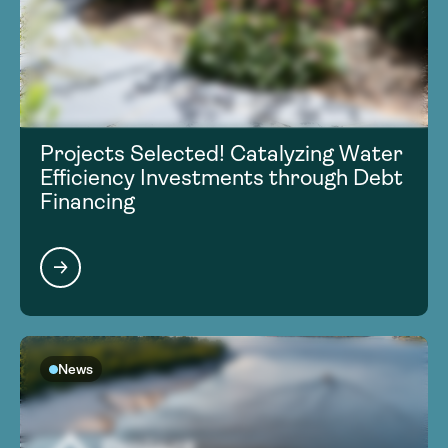
Projects Selected! Catalyzing Water
Efficiency Investments through Debt
Financing
News