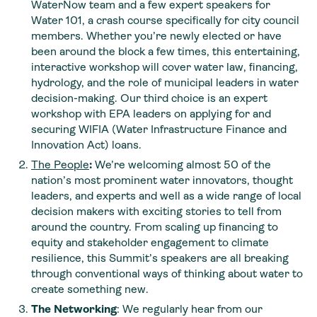
WaterNow team and a few expert speakers for
Water 101, a crash course specifically for city council
members. Whether you’re newly elected or have
been around the block a few times, this entertaining,
interactive workshop will cover water law, financing,
hydrology, and the role of municipal leaders in water
decision-making. Our third choice is an expert
workshop with EPA leaders on applying for and
securing WIFIA (Water Infrastructure Finance and
Innovation Act) loans.
The People
:
We’re welcoming almost 50 of the
nation’s most prominent water innovators, thought
leaders, and experts and well as a wide range of local
decision makers with exciting stories to tell from
around the country. From scaling up financing to
equity and stakeholder engagement to climate
resilience, this Summit’s speakers are all breaking
through conventional ways of thinking about water to
create something new.
The Networking
: We regularly hear from our