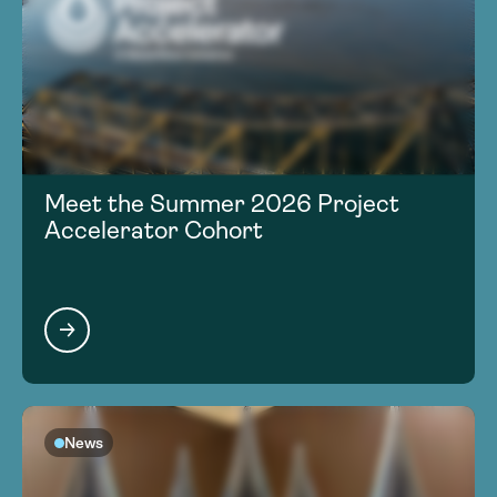
Meet the Summer 2026 Project
Accelerator Cohort
News