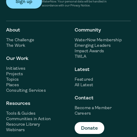
WaterNow. Your personal data will be handled in
accordance with our Privacy Notice.
About
Community
The Challenge
WaterNow Membership
The Work
Emerging Leaders
Impact Awards
TWLA
Our Work
Initiatives
Latest
Projects
Topics
Featured
Places
All Latest
Consulting Services
Contact
Resources
Become a Member
Tools & Guides
Careers
Communities in Action
Resource Library
Donate
Webinars