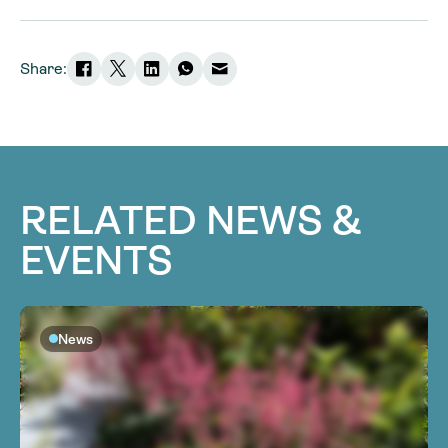
Share:
RELATED NEWS &
EVENTS
News