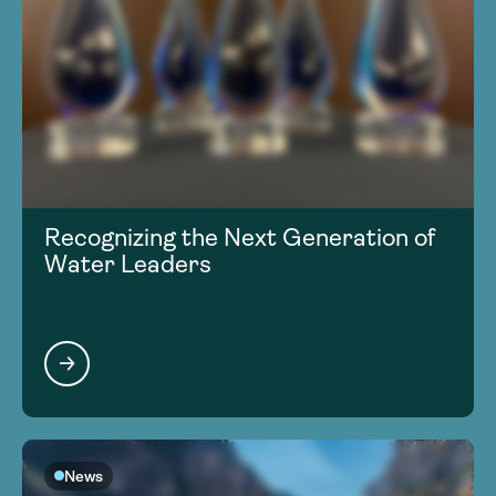
Recognizing the Next Generation of
Water Leaders
News