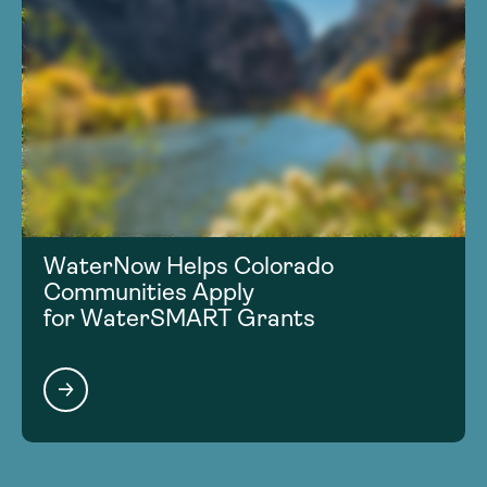
WaterNow Helps Colorado
Communities Apply
for WaterSMART Grants