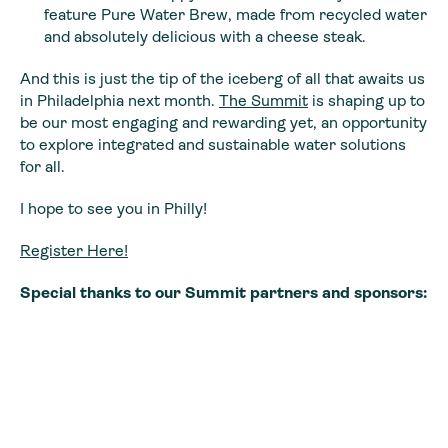
feature Pure Water Brew, made from recycled water
and absolutely delicious with a cheese steak.
And this is just the tip of the iceberg of all that awaits us
in Philadelphia next month.
The Summit
is shaping up to
be our most engaging and rewarding yet, an opportunity
to explore integrated and sustainable water solutions
for all.
I hope to see you in Philly!
Register Here!
Special thanks to our Summit partners and sponsors: