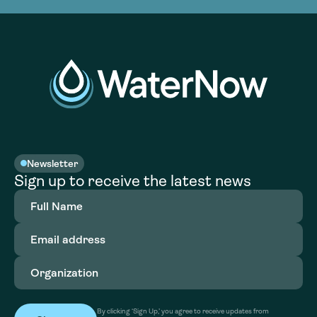
Newsletter
Sign up to receive the latest news
Full
Name
(Required)
Email
address
(Required)
Organization
(Required)
By clicking ‘Sign Up,’ you agree to receive updates from