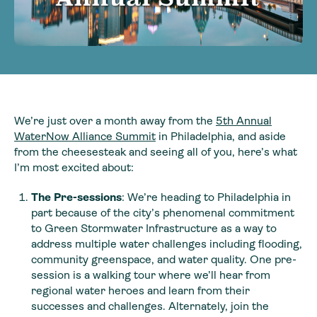
We’re just over a month away from the
5
th
Annual
WaterNow Alliance Summit
in Philadelphia, and aside
from the cheesesteak and seeing all of you, here’s what
I’m most excited about:
The Pre-sessions
: We’re heading to Philadelphia in
part because of the city’s phenomenal commitment
to Green Stormwater Infrastructure as a way to
address multiple water challenges including flooding,
community greenspace, and water quality. One pre-
session is a walking tour where we’ll hear from
regional water heroes and learn from their
successes and challenges. Alternately, join the