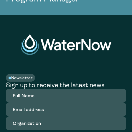
Newsletter
Sign up to receive the latest news
Full
Name
(Required)
Email
address
(Required)
Organization
(Required)