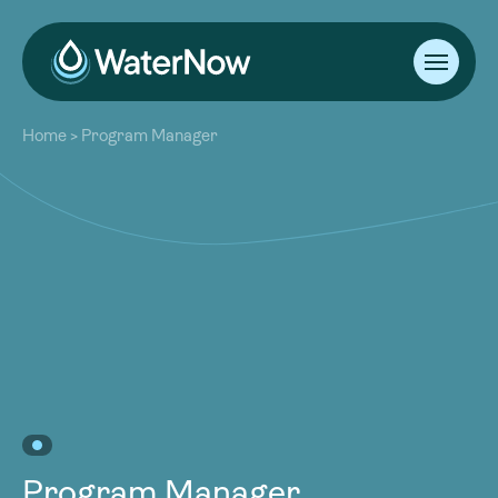
About
Home
>
Program Manager
Our Work
About
Resources
Our Work
Community
Resources
Latest
Community
Contact
Latest
Become a Member
Donate
Contact
Become a Member
Donate
Program Manager