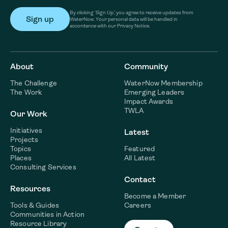
By clicking ‘Sign Up,’ you agree to receive updates from
WaterNow. Your personal data will be handled in
accordance with our Privacy Notice.
About
Community
The Challenge
WaterNow Membership
The Work
Emerging Leaders
Impact Awards
TWLA
Our Work
Initiatives
Latest
Projects
Topics
Featured
Places
All Latest
Consulting Services
Contact
Resources
Become a Member
Tools & Guides
Careers
Communities in Action
Resource Library