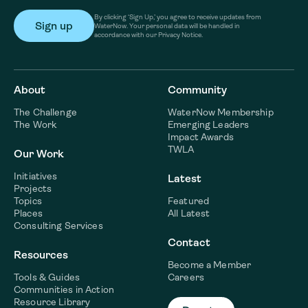
By clicking ‘Sign Up,’ you agree to receive updates from
WaterNow. Your personal data will be handled in
accordance with our Privacy Notice.
About
Community
The Challenge
WaterNow Membership
The Work
Emerging Leaders
Impact Awards
TWLA
Our Work
Initiatives
Latest
Projects
Topics
Featured
Places
All Latest
Consulting Services
Contact
Resources
Become a Member
Tools & Guides
Careers
Communities in Action
Resource Library