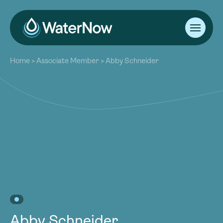
About
Home
>
Associate Member
>
Abby Schneider
Our Work
About
Resources
Our Work
Community
Resources
Latest
Community
Contact
Latest
Become a Member
Donate
Contact
Become a Member
Donate
Abby Schneider