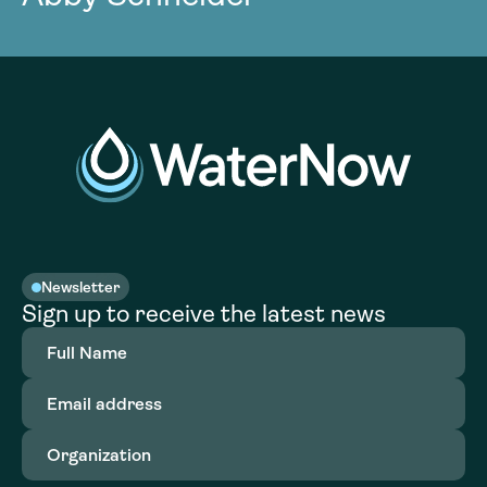
Newsletter
Sign up to receive the latest news
Full
Name
(Required)
Email
address
(Required)
Organization
(Required)