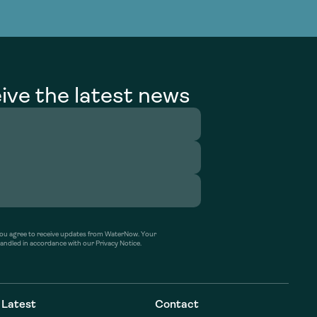
g Services
g Services
ive the latest news
’ you agree to receive updates from WaterNow. Your
handled in accordance with our Privacy Notice.
Latest
Contact