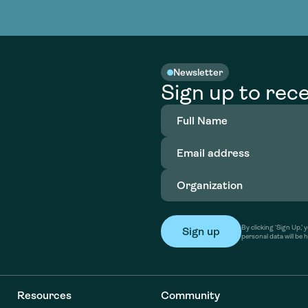
nable water
cing
Consultin
Academy
o accelerate
tment in
the country
nable water
cing
Consultin
Newsletter
Sign up to rece
Full
Name
(Required)
Email
address
(Required)
Organization
(Required)
By clicking ‘Sign Up,
personal data will be 
Resources
Community