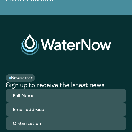
Newsletter
Sign up to receive the latest news
Full
Name
(Required)
Email
address
(Required)
Organization
(Required)