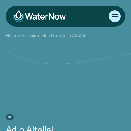
About
Home
>
Associate Member
>
Adib Altallal
Our Work
About
Resources
Our Work
Community
Resources
Latest
Community
Contact
Latest
Become a Member
Donate
Contact
Become a Member
Donate
Adib Altallal