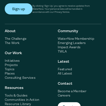
By clicking ‘Sign Up,’ you agree to receive updates from
WaterNow. Your personal data will be handled in
accordance with our Privacy Notice.
About
Community
The Challenge
WaterNow Membership
The Work
Emerging Leaders
Impact Awards
TWLA
Our Work
Initiatives
Latest
Projects
Topics
Featured
Places
All Latest
Consulting Services
Contact
Resources
Become a Member
Tools & Guides
Careers
Communities in Action
Resource Library