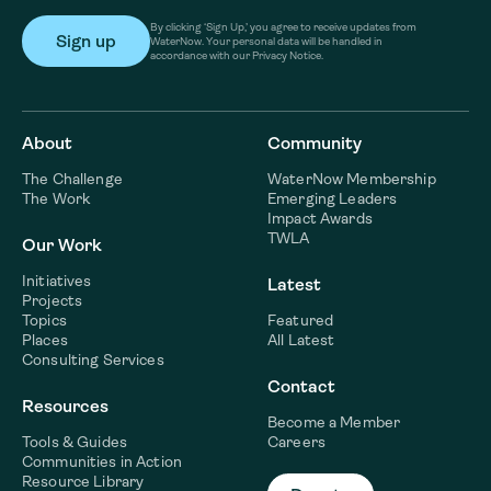
By clicking ‘Sign Up,’ you agree to receive updates from
WaterNow. Your personal data will be handled in
accordance with our Privacy Notice.
About
Community
The Challenge
WaterNow Membership
The Work
Emerging Leaders
Impact Awards
TWLA
Our Work
Initiatives
Latest
Projects
Topics
Featured
Places
All Latest
Consulting Services
Contact
Resources
Become a Member
Tools & Guides
Careers
Communities in Action
Resource Library