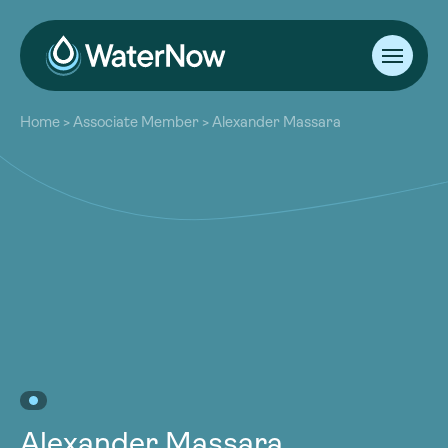
About
Home
>
Associate Member
>
Alexander Massara
Our Work
About
Resources
Our Work
Community
Resources
Latest
Community
Contact
Latest
Become a Member
Donate
Contact
Become a Member
Donate
Alexander Massara