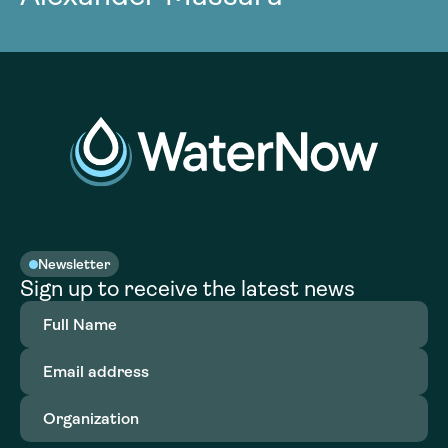
Newsletter
Sign up to receive the latest news
Full
Name
(Required)
Email
address
(Required)
Organization
(Required)