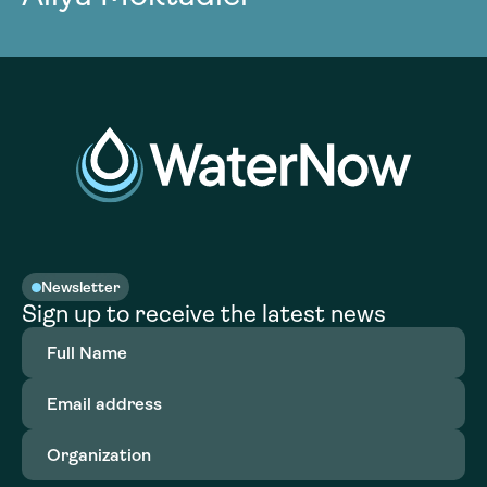
Newsletter
Sign up to receive the latest news
Full
Name
(Required)
Email
address
(Required)
Organization
(Required)