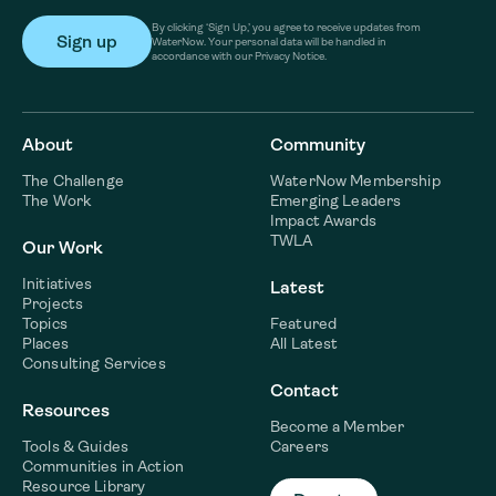
By clicking ‘Sign Up,’ you agree to receive updates from
WaterNow. Your personal data will be handled in
accordance with our Privacy Notice.
About
Community
The Challenge
WaterNow Membership
The Work
Emerging Leaders
Impact Awards
TWLA
Our Work
Initiatives
Latest
Projects
Topics
Featured
Places
All Latest
Consulting Services
Contact
Resources
Become a Member
Tools & Guides
Careers
Communities in Action
Resource Library