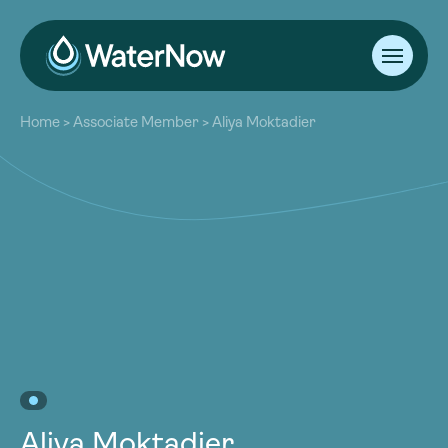
About
Home
>
Associate Member
>
Aliya Moktadier
Our Work
About
Resources
Our Work
Community
Resources
Latest
Community
Contact
Latest
Become a Member
Donate
Contact
Become a Member
Donate
Aliya Moktadier