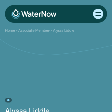
About
Home
>
Associate Member
>
Alyssa Liddle
Our Work
About
Resources
Our Work
Community
Resources
Latest
Community
Contact
Latest
Become a Member
Donate
Contact
Become a Member
Donate
Alyssa Liddle