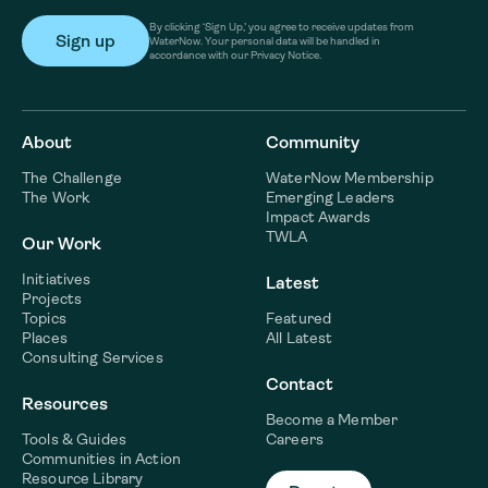
By clicking ‘Sign Up,’ you agree to receive updates from
WaterNow. Your personal data will be handled in
accordance with our Privacy Notice.
About
Community
The Challenge
WaterNow Membership
The Work
Emerging Leaders
Impact Awards
TWLA
Our Work
Initiatives
Latest
Projects
Topics
Featured
Places
All Latest
Consulting Services
Contact
Resources
Become a Member
Tools & Guides
Careers
Communities in Action
Resource Library