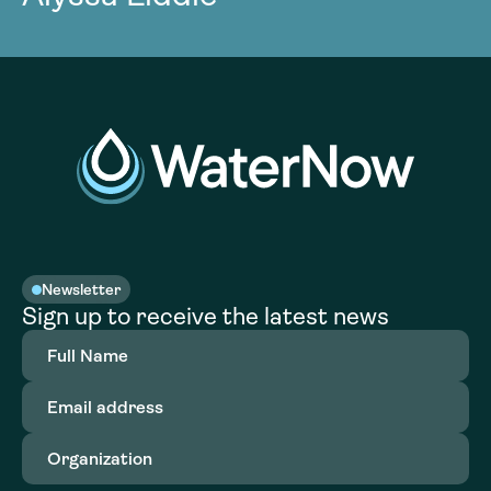
Newsletter
Sign up to receive the latest news
Full
Name
(Required)
Email
address
(Required)
Organization
(Required)