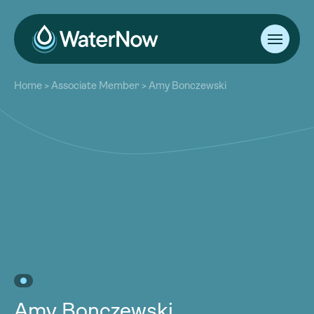
About
Home
>
Associate Member
>
Amy Bonczewski
Our Work
About
Resources
Our Work
Community
Resources
Latest
Community
Contact
Latest
Become a Member
Donate
Contact
Become a Member
Donate
Amy Bonczewski