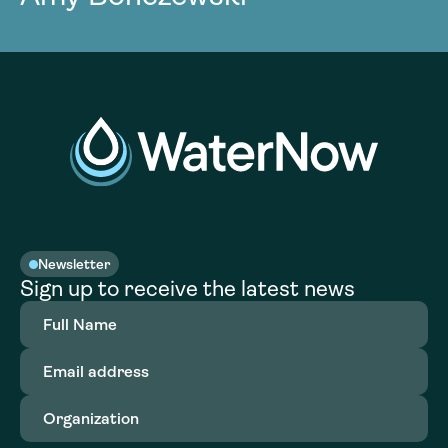
Newsletter
Sign up to receive the latest news
Full
Name
(Required)
Email
address
(Required)
Organization
(Required)