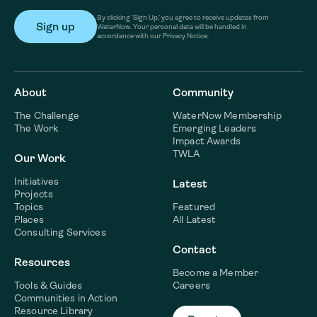
By clicking ‘Sign Up,’ you agree to receive updates from
WaterNow. Your personal data will be handled in
accordance with our Privacy Notice.
About
Community
The Challenge
WaterNow Membership
The Work
Emerging Leaders
Impact Awards
TWLA
Our Work
Initiatives
Latest
Projects
Topics
Featured
Places
All Latest
Consulting Services
Contact
Resources
Become a Member
Tools & Guides
Careers
Communities in Action
Resource Library