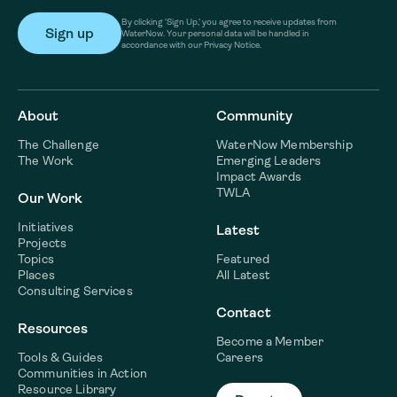
By clicking ‘Sign Up,’ you agree to receive updates from
WaterNow. Your personal data will be handled in
accordance with our Privacy Notice.
About
Community
The Challenge
WaterNow Membership
The Work
Emerging Leaders
Impact Awards
TWLA
Our Work
Initiatives
Latest
Projects
Topics
Featured
Places
All Latest
Consulting Services
Contact
Resources
Become a Member
Tools & Guides
Careers
Communities in Action
Resource Library