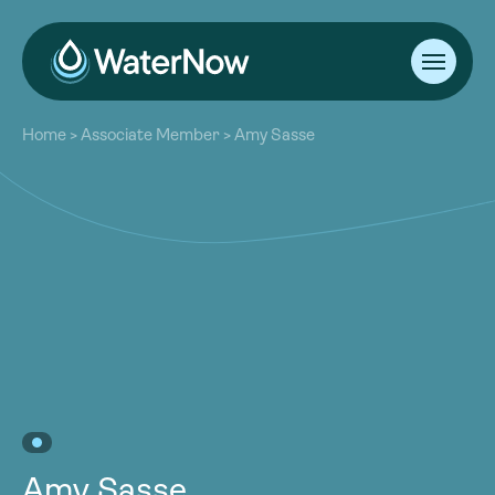
About
Home
>
Associate Member
>
Amy Sasse
Our Work
About
Resources
Our Work
Community
Resources
Latest
Community
Contact
Latest
Become a Member
Donate
Contact
Become a Member
Donate
Amy Sasse