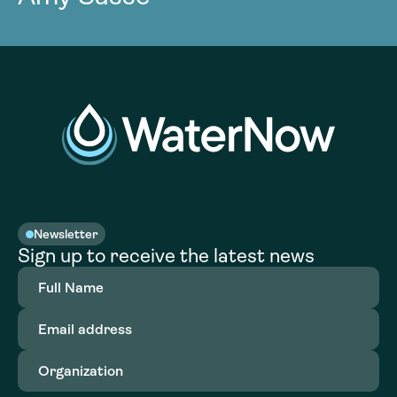
Newsletter
Sign up to receive the latest news
Full
Name
(Required)
Email
address
(Required)
Organization
(Required)