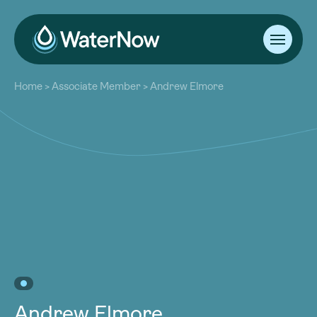
About
Home
>
Associate Member
>
Andrew Elmore
Our Work
About
Resources
Our Work
Community
Resources
Latest
Community
Contact
Latest
Become a Member
Donate
Contact
Become a Member
Donate
Andrew Elmore