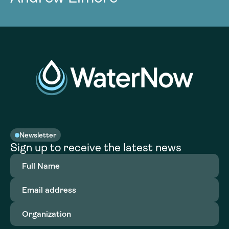
Newsletter
Sign up to receive the latest news
Full
Name
(Required)
Email
address
(Required)
Organization
(Required)