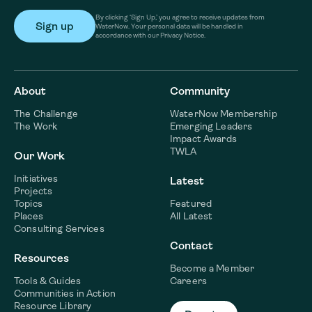
By clicking ‘Sign Up,’ you agree to receive updates from
WaterNow. Your personal data will be handled in
accordance with our Privacy Notice.
About
Community
The Challenge
WaterNow Membership
The Work
Emerging Leaders
Impact Awards
TWLA
Our Work
Initiatives
Latest
Projects
Topics
Featured
Places
All Latest
Consulting Services
Contact
Resources
Become a Member
Tools & Guides
Careers
Communities in Action
Resource Library