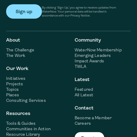
By clicking ‘Sign Up,’ you agree to receive updates from
WaterNow. Your personal data will be handled in
accordance with our Privacy Notice.
About
Community
The Challenge
WaterNow Membership
The Work
Emerging Leaders
Impact Awards
TWLA
Our Work
Initiatives
Latest
Projects
Topics
Featured
Places
All Latest
Consulting Services
Contact
Resources
Become a Member
Tools & Guides
Careers
Communities in Action
Resource Library