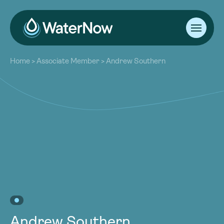
About
Home
>
Associate Member
>
Andrew Southern
Our Work
About
Resources
Our Work
Community
Resources
Latest
Community
Contact
Latest
Become a Member
Donate
Contact
Become a Member
Donate
Andrew Southern