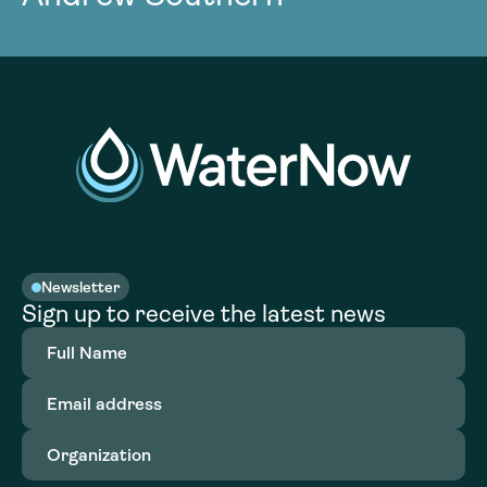
Newsletter
Sign up to receive the latest news
Full
Name
(Required)
Email
address
(Required)
Organization
(Required)