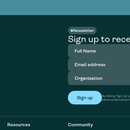
nable water
cing
Consultin
Academy
o accelerate
tment in
the country
nable water
cing
Consultin
Newsletter
Sign up to rece
Full
Name
(Required)
Email
address
(Required)
Organization
(Required)
By clicking ‘Sign Up,
personal data will be 
Resources
Community