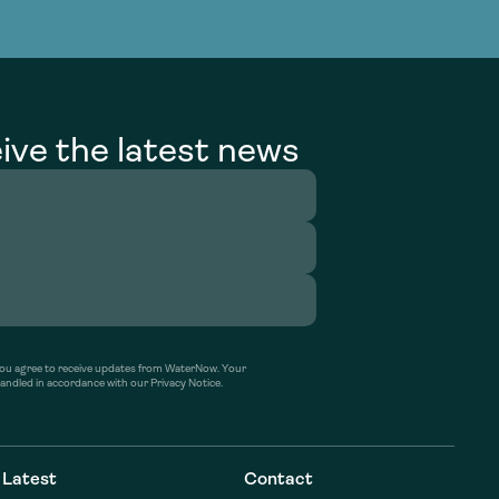
g Services
g Services
ive the latest news
’ you agree to receive updates from WaterNow. Your
handled in accordance with our Privacy Notice.
Latest
Contact