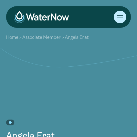
About
Home
>
Associate Member
>
Angela Erat
Our Work
About
Resources
Our Work
Community
Resources
Latest
Community
Contact
Latest
Become a Member
Donate
Contact
Become a Member
Donate
Angela Erat