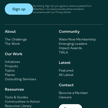
By clicking ‘Sign Up,’ you agree to receive updates from
WaterNow. Your personal data will be handled in
accordance with our Privacy Notice.
About
Community
The Challenge
WaterNow Membership
The Work
Emerging Leaders
Impact Awards
TWLA
Our Work
Initiatives
Latest
Projects
Topics
Featured
Places
All Latest
Consulting Services
Contact
Resources
Become a Member
Tools & Guides
Careers
Communities in Action
Resource Library