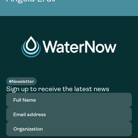
Newsletter
Sign up to receive the latest news
Full
Name
(Required)
Email
address
(Required)
Organization
(Required)