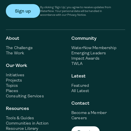
By clicking ‘Sign Up,’ you agree to receive updates from
WaterNow. Your personal data will be handled in
accordance with our Privacy Notice.
About
Community
The Challenge
WaterNow Membership
The Work
Emerging Leaders
Impact Awards
TWLA
Our Work
Initiatives
Latest
Projects
Topics
Featured
Places
All Latest
Consulting Services
Contact
Resources
Become a Member
Tools & Guides
Careers
Communities in Action
Resource Library