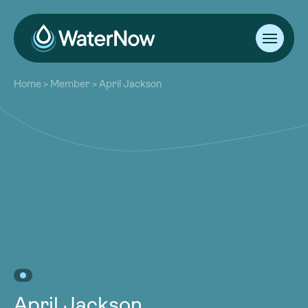
About
Home
>
Member
>
April Jackson
Our Work
About
Resources
Our Work
Community
Resources
Latest
Community
Contact
Latest
Become a Member
Donate
Contact
Become a Member
Donate
April Jackson