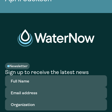
Newsletter
Sign up to receive the latest news
Full
Name
(Required)
Email
address
(Required)
Organization
(Required)