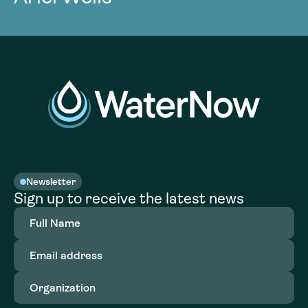
Newsletter
Sign up to receive the latest news
Full
Name
(Required)
Email
address
(Required)
Organization
(Required)