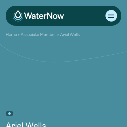
About
Home
>
Associate Member
>
Ariel Wells
Our Work
About
Resources
Our Work
Community
Resources
Latest
Community
Contact
Latest
Become a Member
Donate
Contact
Become a Member
Donate
Ariel Wells