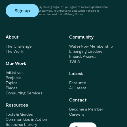
By clicking ‘Sign Up,’ you agree to receive updates from
WaterNow. Your personal data will be handled in
accordance with our Privacy Notice.
About
Community
The Challenge
WaterNow Membership
The Work
Emerging Leaders
Impact Awards
TWLA
Our Work
Initiatives
Latest
Projects
Topics
Featured
Places
All Latest
Consulting Services
Contact
Resources
Become a Member
Tools & Guides
Careers
Communities in Action
Resource Library