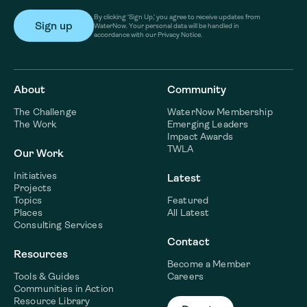
By clicking ‘Sign Up,’ you agree to receive updates from
WaterNow. Your personal data will be handled in
accordance with our Privacy Notice.
About
Community
The Challenge
WaterNow Membership
The Work
Emerging Leaders
Impact Awards
TWLA
Our Work
Initiatives
Latest
Projects
Topics
Featured
Places
All Latest
Consulting Services
Contact
Resources
Become a Member
Tools & Guides
Careers
Communities in Action
Resource Library