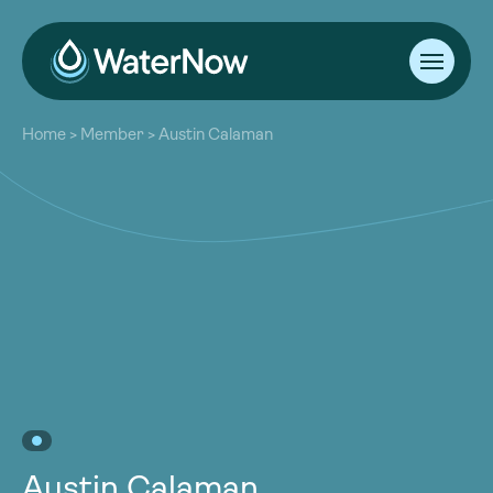
About
Home
>
Member
>
Austin Calaman
Our Work
About
Resources
Our Work
Community
Resources
Latest
Community
Contact
Latest
Become a Member
Donate
Contact
Become a Member
Donate
Austin Calaman