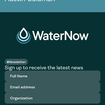
Newsletter
Sign up to receive the latest news
Full
Name
(Required)
Email
address
(Required)
Organization
(Required)