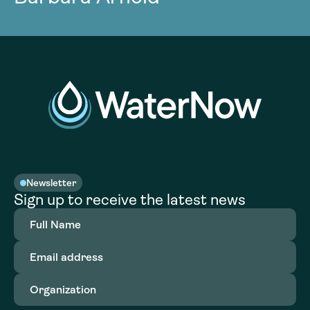
Newsletter
Sign up to receive the latest news
Full
Name
(Required)
Email
address
(Required)
Organization
(Required)