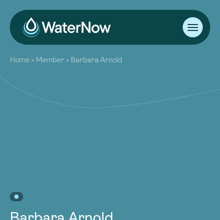
About
Home
>
Member
>
Barbara Arnold
Our Work
About
Resources
Our Work
Community
Resources
Latest
Community
Contact
Latest
Become a Member
Donate
Contact
Become a Member
Donate
Barbara Arnold