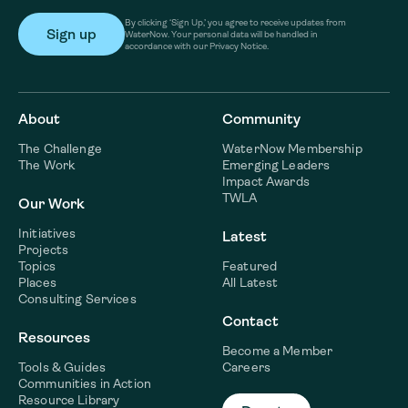
By clicking ‘Sign Up,’ you agree to receive updates from
WaterNow. Your personal data will be handled in
accordance with our Privacy Notice.
About
Community
The Challenge
WaterNow Membership
The Work
Emerging Leaders
Impact Awards
TWLA
Our Work
Initiatives
Latest
Projects
Topics
Featured
Places
All Latest
Consulting Services
Contact
Resources
Become a Member
Tools & Guides
Careers
Communities in Action
Resource Library