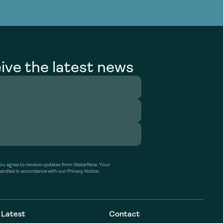
g Services
g Services
ive the latest news
’ you agree to receive updates from WaterNow. Your
handled in accordance with our Privacy Notice.
Latest
Contact