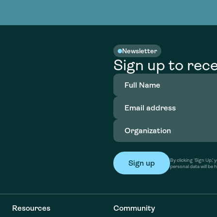
nable water
cing
Consultin
Academy
o accelerate
tment in
the country
nable water
cing
Consultin
Newsletter
Sign up to rece
Full
Name
(Required)
Email
address
(Required)
Organization
(Required)
By clicking ‘Sign Up,
personal data will be 
Resources
Community