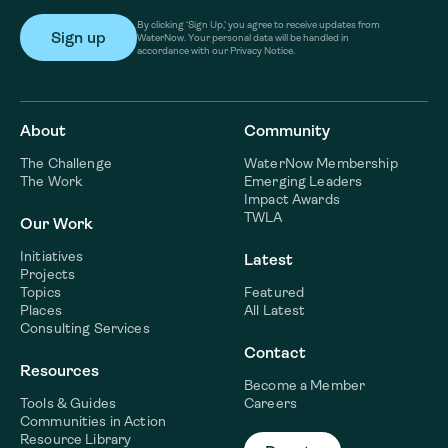
By clicking ‘Sign Up,’ you agree to receive updates from
WaterNow. Your personal data will be handled in
accordance with our Privacy Notice.
About
Community
The Challenge
WaterNow Membership
The Work
Emerging Leaders
Impact Awards
TWLA
Our Work
Initiatives
Latest
Projects
Topics
Featured
Places
All Latest
Consulting Services
Contact
Resources
Become a Member
Tools & Guides
Careers
Communities in Action
Resource Library