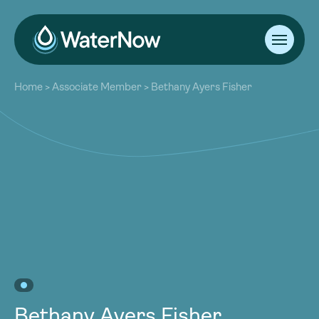
About
Home
>
Associate Member
>
Bethany Ayers Fisher
Our Work
About
Resources
Our Work
Community
Resources
Latest
Community
Contact
Latest
Become a Member
Donate
Contact
Become a Member
Donate
Bethany Ayers Fisher