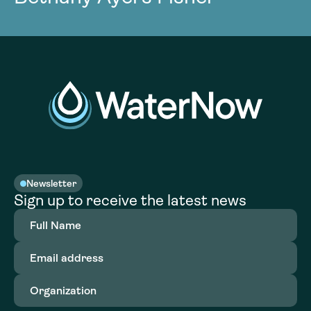
Newsletter
Sign up to receive the latest news
Full
Name
(Required)
Email
address
(Required)
Organization
(Required)