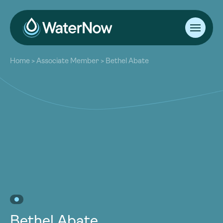
About
Home
>
Associate Member
>
Bethel Abate
Our Work
About
Resources
Our Work
Community
Resources
Latest
Community
Contact
Latest
Become a Member
Donate
Contact
Become a Member
Donate
Bethel Abate