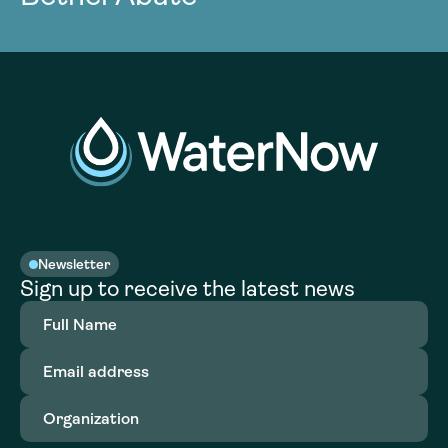
Newsletter
Sign up to receive the latest news
Full
Name
(Required)
Email
address
(Required)
Organization
(Required)