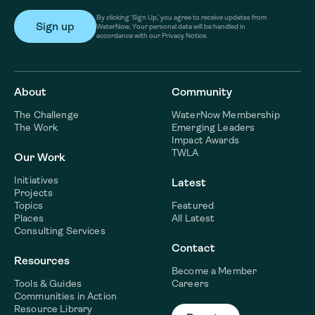
By clicking ‘Sign Up,’ you agree to receive updates from
WaterNow. Your personal data will be handled in
accordance with our Privacy Notice.
About
Community
The Challenge
WaterNow Membership
The Work
Emerging Leaders
Impact Awards
TWLA
Our Work
Initiatives
Latest
Projects
Topics
Featured
Places
All Latest
Consulting Services
Contact
Resources
Become a Member
Tools & Guides
Careers
Communities in Action
Resource Library