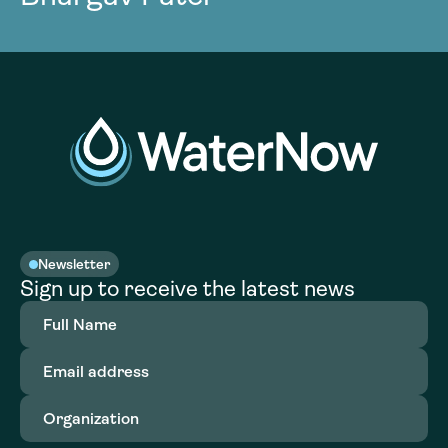
Newsletter
Sign up to receive the latest news
Full
Name
(Required)
Email
address
(Required)
Organization
(Required)