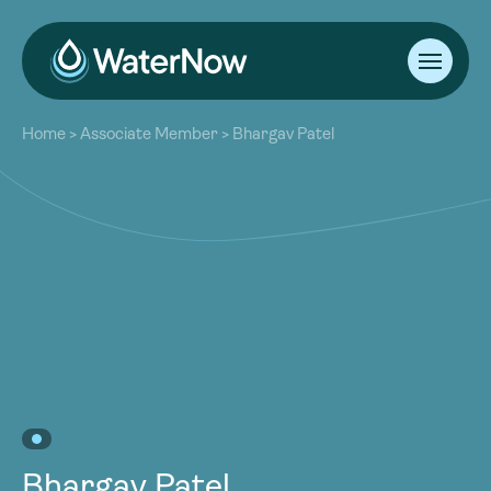
About
Home
>
Associate Member
>
Bhargav Patel
Our Work
About
Resources
Our Work
Community
Resources
Latest
Community
Contact
Latest
Become a Member
Donate
Contact
Become a Member
Donate
Bhargav Patel