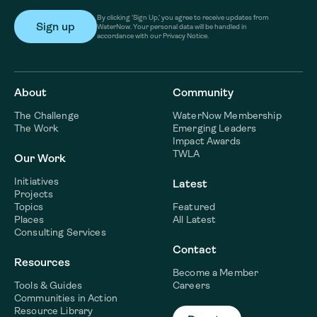
By clicking ‘Sign Up,’ you agree to receive updates from
WaterNow. Your personal data will be handled in
accordance with our Privacy Notice.
About
Community
The Challenge
WaterNow Membership
The Work
Emerging Leaders
Impact Awards
TWLA
Our Work
Initiatives
Latest
Projects
Topics
Featured
Places
All Latest
Consulting Services
Contact
Resources
Become a Member
Tools & Guides
Careers
Communities in Action
Resource Library