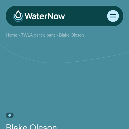
About
Home
>
TWLA participant
>
Blake Oleson
Our Work
About
Resources
Our Work
Community
Resources
Latest
Community
Contact
Latest
Become a Member
Donate
Contact
Become a Member
Donate
Blake Oleson