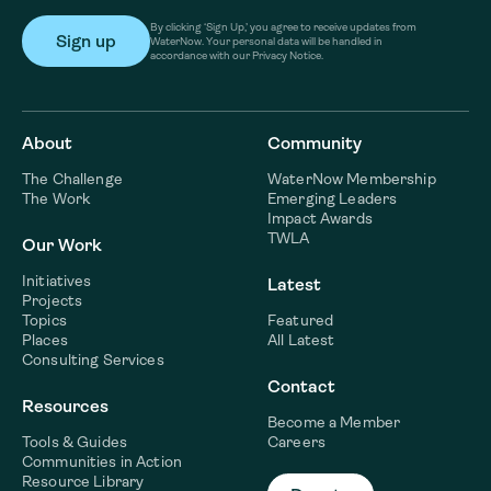
By clicking ‘Sign Up,’ you agree to receive updates from
WaterNow. Your personal data will be handled in
accordance with our Privacy Notice.
About
Community
The Challenge
WaterNow Membership
The Work
Emerging Leaders
Impact Awards
TWLA
Our Work
Initiatives
Latest
Projects
Topics
Featured
Places
All Latest
Consulting Services
Contact
Resources
Become a Member
Tools & Guides
Careers
Communities in Action
Resource Library