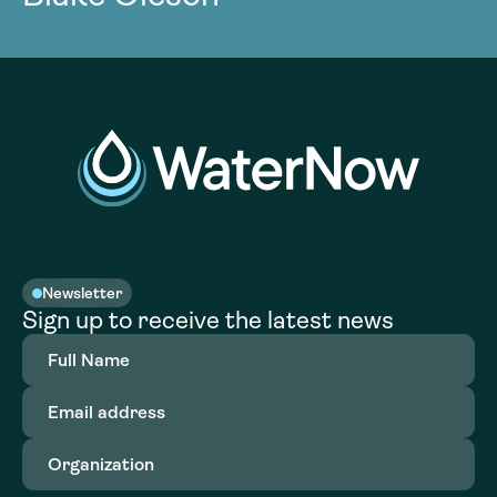
Newsletter
Sign up to receive the latest news
Full
Name
(Required)
Email
address
(Required)
Organization
(Required)