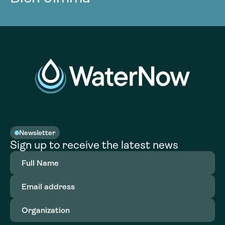
Newsletter
Sign up to receive the latest news
Full
Name
(Required)
Email
address
(Required)
Organization
(Required)