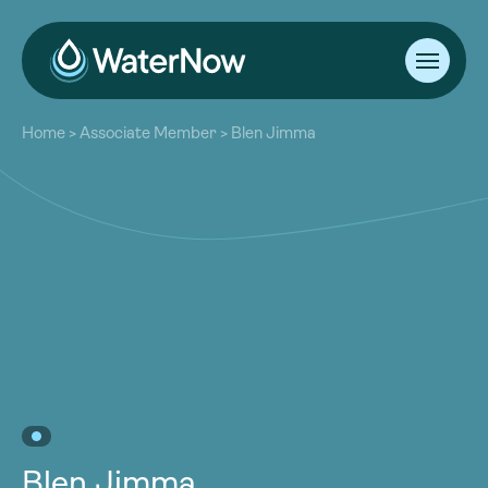
About
Home
>
Associate Member
>
Blen Jimma
Our Work
About
Resources
Our Work
Community
Resources
Latest
Community
Contact
Latest
Become a Member
Donate
Contact
Become a Member
Donate
Blen Jimma