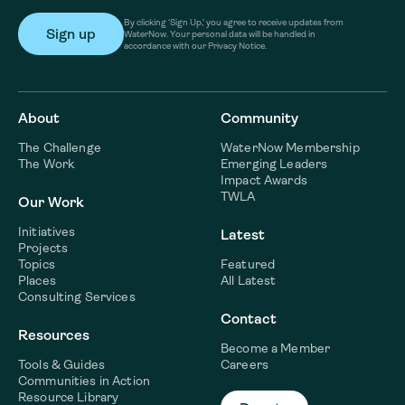
By clicking ‘Sign Up,’ you agree to receive updates from
WaterNow. Your personal data will be handled in
accordance with our Privacy Notice.
About
Community
The Challenge
WaterNow Membership
The Work
Emerging Leaders
Impact Awards
TWLA
Our Work
Initiatives
Latest
Projects
Topics
Featured
Places
All Latest
Consulting Services
Contact
Resources
Become a Member
Tools & Guides
Careers
Communities in Action
Resource Library