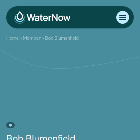
About
Home
>
Member
>
Bob Blumenfield
Our Work
About
Resources
Our Work
Community
Resources
Latest
Community
Contact
Latest
Become a Member
Donate
Contact
Become a Member
Donate
Bob Blumenfield