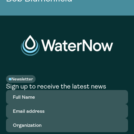
Newsletter
Sign up to receive the latest news
Full
Name
(Required)
Email
address
(Required)
Organization
(Required)