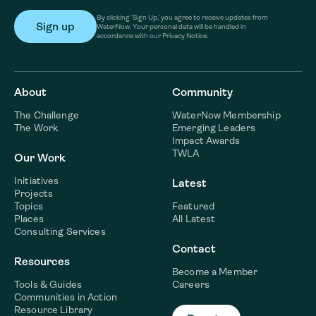
By clicking ‘Sign Up,’ you agree to receive updates from
WaterNow. Your personal data will be handled in
accordance with our Privacy Notice.
About
Community
The Challenge
WaterNow Membership
The Work
Emerging Leaders
Impact Awards
TWLA
Our Work
Initiatives
Latest
Projects
Topics
Featured
Places
All Latest
Consulting Services
Contact
Resources
Become a Member
Tools & Guides
Careers
Communities in Action
Resource Library