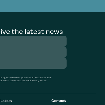
g Services
g Services
ive the latest news
’ you agree to receive updates from WaterNow. Your
handled in accordance with our Privacy Notice.
Latest
Contact