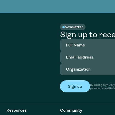
nable water
cing
Consultin
Academy
o accelerate
tment in
the country
nable water
cing
Consultin
Newsletter
Sign up to rece
Full
Name
(Required)
Email
address
(Required)
Organization
(Required)
By clicking ‘Sign Up,
personal data will be 
Resources
Community