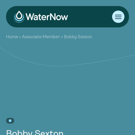
About
Home
>
Associate Member
>
Bobby Sexton
Our Work
About
Resources
Our Work
Community
Resources
Latest
Community
Contact
Latest
Become a Member
Donate
Contact
Become a Member
Donate
Bobby Sexton