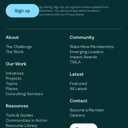
By clicking ‘Sign Up,’ you agree to receive updates from
WaterNow. Your personal data will be handled in
accordance with our Privacy Notice.
About
Community
The Challenge
WaterNow Membership
The Work
Emerging Leaders
Impact Awards
TWLA
Our Work
Initiatives
Latest
Projects
Topics
Featured
Places
All Latest
Consulting Services
Contact
Resources
Become a Member
Tools & Guides
Careers
Communities in Action
Resource Library