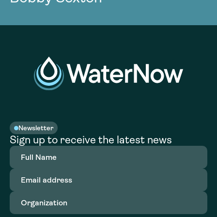
Newsletter
Sign up to receive the latest news
Full
Name
(Required)
Email
address
(Required)
Organization
(Required)