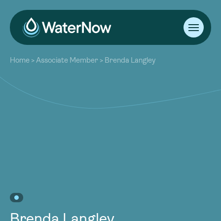
About
Home
>
Associate Member
>
Brenda Langley
Our Work
About
Resources
Our Work
Community
Resources
Latest
Community
Contact
Latest
Become a Member
Donate
Contact
Become a Member
Donate
Brenda Langley