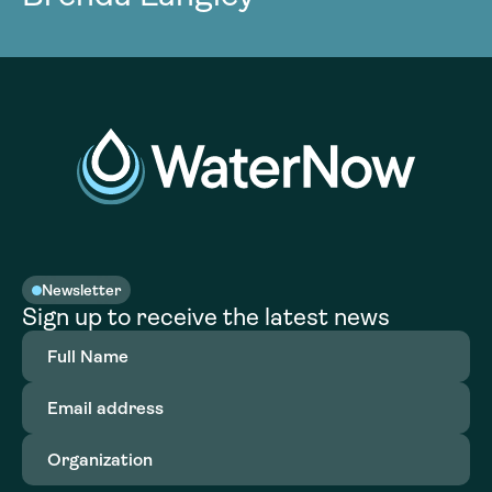
Newsletter
Sign up to receive the latest news
Full
Name
(Required)
Email
address
(Required)
Organization
(Required)