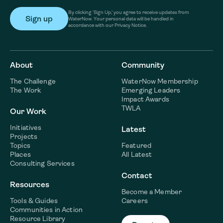
By clicking ‘Sign Up,’ you agree to receive updates from
WaterNow. Your personal data will be handled in
accordance with our Privacy Notice.
About
Community
The Challenge
WaterNow Membership
The Work
Emerging Leaders
Impact Awards
TWLA
Our Work
Initiatives
Latest
Projects
Topics
Featured
Places
All Latest
Consulting Services
Contact
Resources
Become a Member
Tools & Guides
Careers
Communities in Action
Resource Library