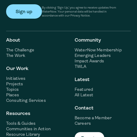
By clicking ‘Sign Up,’ you agree to receive updates from
WaterNow. Your personal data will be handled in
accordance with our Privacy Notice.
About
Community
The Challenge
WaterNow Membership
The Work
Emerging Leaders
Impact Awards
TWLA
Our Work
Initiatives
Latest
Projects
Topics
Featured
Places
All Latest
Consulting Services
Contact
Resources
Become a Member
Tools & Guides
Careers
Communities in Action
Resource Library