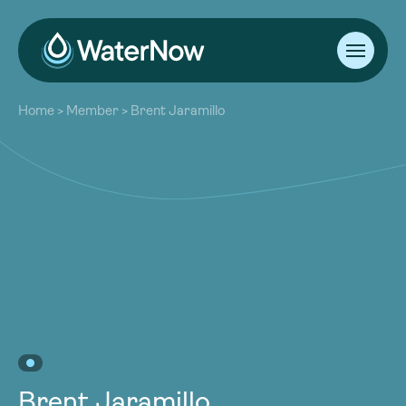
About
Home
>
Member
>
Brent Jaramillo
Our Work
About
Resources
Our Work
Community
Resources
Latest
Community
Contact
Latest
Become a Member
Donate
Contact
Become a Member
Donate
Brent Jaramillo