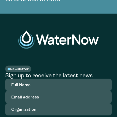
Newsletter
Sign up to receive the latest news
Full
Name
(Required)
Email
address
(Required)
Organization
(Required)