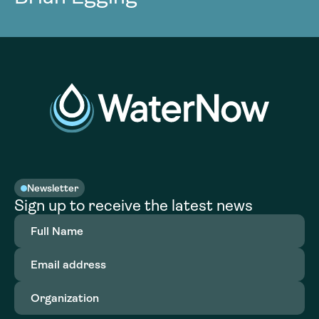
Newsletter
Sign up to receive the latest news
Full
Name
(Required)
Email
address
(Required)
Organization
(Required)