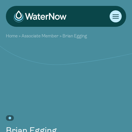
About
Home
>
Associate Member
>
Brian Egging
Our Work
About
Resources
Our Work
Community
Resources
Latest
Community
Contact
Latest
Become a Member
Donate
Contact
Become a Member
Donate
Brian Egging