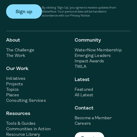
By clicking ‘Sign Up,’ you agree to receive updates from
WaterNow. Your personal data will be handled in
accordance with our Privacy Notice.
About
Community
The Challenge
WaterNow Membership
The Work
Emerging Leaders
Impact Awards
TWLA
Our Work
Initiatives
Latest
Projects
Topics
Featured
Places
All Latest
Consulting Services
Contact
Resources
Become a Member
Tools & Guides
Careers
Communities in Action
Resource Library