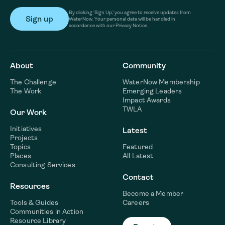
By clicking ‘Sign Up,’ you agree to receive updates from
WaterNow. Your personal data will be handled in
accordance with our Privacy Notice.
About
Community
The Challenge
WaterNow Membership
The Work
Emerging Leaders
Impact Awards
TWLA
Our Work
Initiatives
Latest
Projects
Topics
Featured
Places
All Latest
Consulting Services
Contact
Resources
Become a Member
Tools & Guides
Careers
Communities in Action
Resource Library