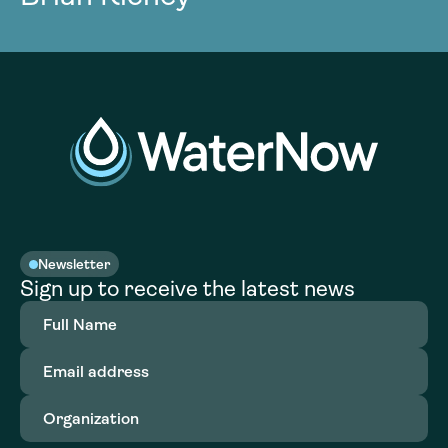
Newsletter
Sign up to receive the latest news
Full
Name
(Required)
Email
address
(Required)
Organization
(Required)