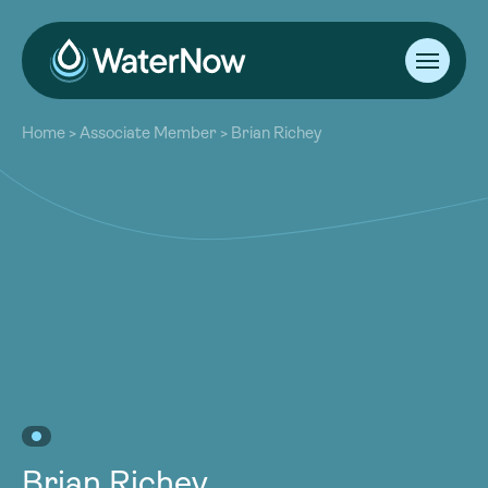
About
Home
>
Associate Member
>
Brian Richey
Our Work
About
Resources
Our Work
Community
Resources
Latest
Community
Contact
Latest
Become a Member
Donate
Contact
Become a Member
Donate
Brian Richey