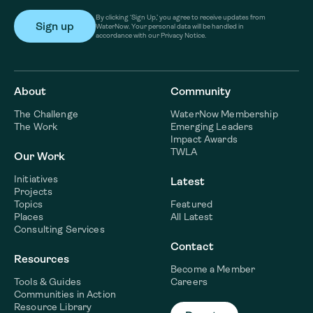
By clicking ‘Sign Up,’ you agree to receive updates from
WaterNow. Your personal data will be handled in
accordance with our Privacy Notice.
About
Community
The Challenge
WaterNow Membership
The Work
Emerging Leaders
Impact Awards
TWLA
Our Work
Initiatives
Latest
Projects
Topics
Featured
Places
All Latest
Consulting Services
Contact
Resources
Become a Member
Tools & Guides
Careers
Communities in Action
Resource Library