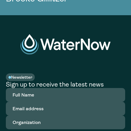
Newsletter
Sign up to receive the latest news
Full
Name
(Required)
Email
address
(Required)
Organization
(Required)