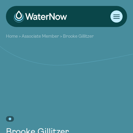
About
Home
>
Associate Member
>
Brooke Gillitzer
Our Work
About
Resources
Our Work
Community
Resources
Latest
Community
Contact
Latest
Become a Member
Donate
Contact
Become a Member
Donate
Brooke Gillitzer