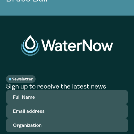
Newsletter
Sign up to receive the latest news
Full
Name
(Required)
Email
address
(Required)
Organization
(Required)