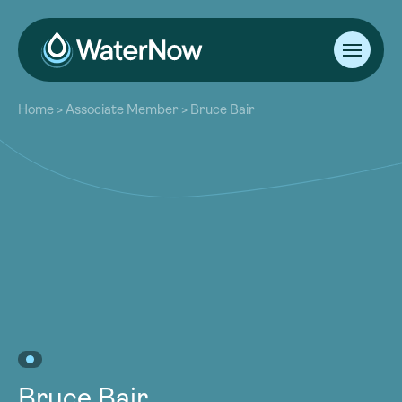
About
Home
>
Associate Member
>
Bruce Bair
Our Work
About
Resources
Our Work
Community
Resources
Latest
Community
Contact
Latest
Become a Member
Donate
Contact
Become a Member
Donate
Bruce Bair