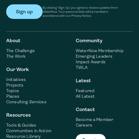
By clicking ‘Sign Up,’ you agree to receive updates from
WaterNow. Your personal data will be handled in
accordance with our Privacy Notice.
About
Community
The Challenge
WaterNow Membership
The Work
Emerging Leaders
Impact Awards
TWLA
Our Work
Initiatives
Latest
Projects
Topics
Featured
Places
All Latest
Consulting Services
Contact
Resources
Become a Member
Tools & Guides
Careers
Communities in Action
Resource Library