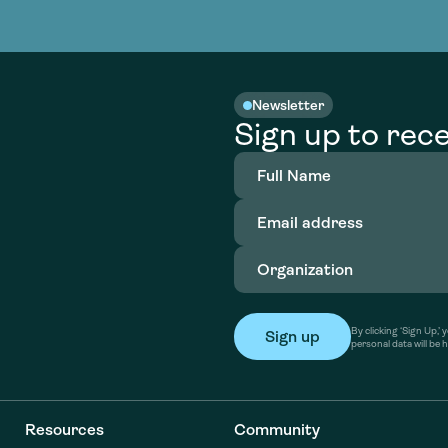
nable water
cing
Consultin
Academy
o accelerate
tment in
the country
nable water
cing
Consultin
Newsletter
Sign up to rece
Full
Name
(Required)
Email
address
(Required)
Organization
(Required)
By clicking ‘Sign Up,
personal data will be 
Resources
Community