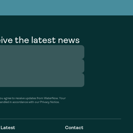
g Services
g Services
ive the latest news
’ you agree to receive updates from WaterNow. Your
handled in accordance with our Privacy Notice.
Latest
Contact