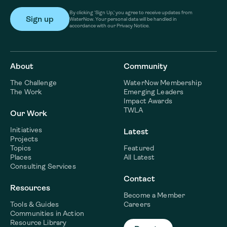
By clicking ‘Sign Up,’ you agree to receive updates from
WaterNow. Your personal data will be handled in
accordance with our Privacy Notice.
About
Community
The Challenge
WaterNow Membership
The Work
Emerging Leaders
Impact Awards
TWLA
Our Work
Initiatives
Latest
Projects
Topics
Featured
Places
All Latest
Consulting Services
Contact
Resources
Become a Member
Tools & Guides
Careers
Communities in Action
Resource Library