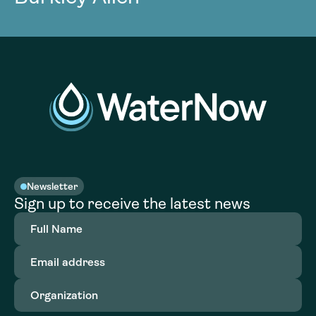
Newsletter
Sign up to receive the latest news
Full
Name
(Required)
Email
address
(Required)
Organization
(Required)