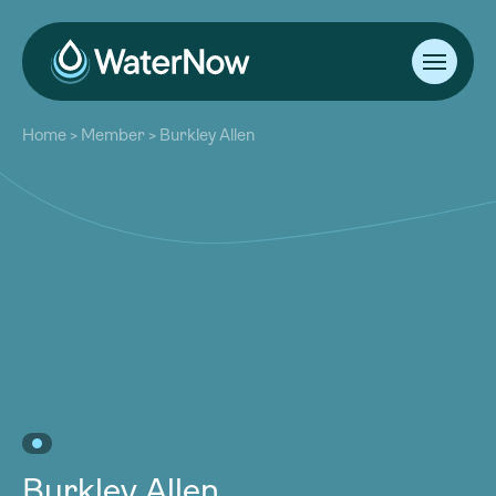
About
Home
>
Member
>
Burkley Allen
Our Work
About
Resources
Our Work
Community
Resources
Latest
Community
Contact
Latest
Become a Member
Donate
Contact
Become a Member
Donate
Burkley Allen