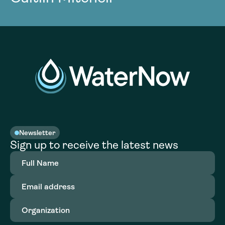
Newsletter
Sign up to receive the latest news
Full
Name
(Required)
Email
address
(Required)
Organization
(Required)