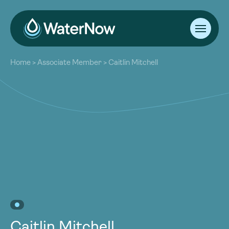
About
Home
>
Associate Member
>
Caitlin Mitchell
Our Work
About
Resources
Our Work
Community
Resources
Latest
Community
Contact
Latest
Become a Member
Donate
Contact
Become a Member
Donate
Caitlin Mitchell