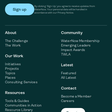
By clicking ‘Sign Up,’ you agree to receive updates from
WaterNow. Your personal data will be handled in
accordance with our Privacy Notice.
About
Community
The Challenge
WaterNow Membership
The Work
Emerging Leaders
Impact Awards
TWLA
Our Work
Initiatives
Latest
Projects
Topics
Featured
Places
All Latest
Consulting Services
Contact
Resources
Become a Member
Tools & Guides
Careers
Communities in Action
Resource Library