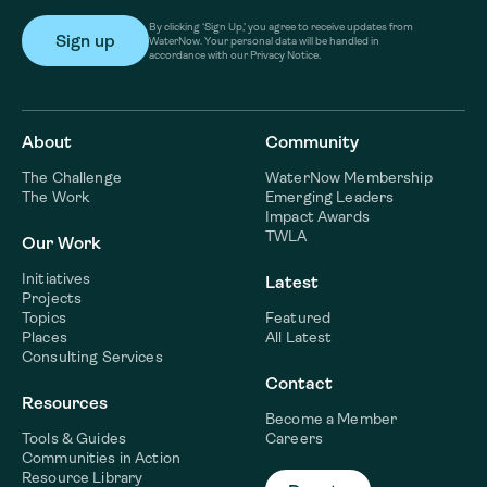
By clicking ‘Sign Up,’ you agree to receive updates from
WaterNow. Your personal data will be handled in
accordance with our Privacy Notice.
About
Community
The Challenge
WaterNow Membership
The Work
Emerging Leaders
Impact Awards
TWLA
Our Work
Initiatives
Latest
Projects
Topics
Featured
Places
All Latest
Consulting Services
Contact
Resources
Become a Member
Tools & Guides
Careers
Communities in Action
Resource Library