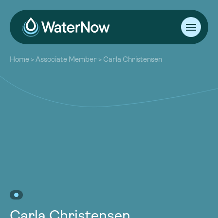
About
Home
>
Associate Member
>
Carla Christensen
Our Work
About
Resources
Our Work
Community
Resources
Latest
Community
Contact
Latest
Become a Member
Donate
Contact
Become a Member
Donate
Carla Christensen