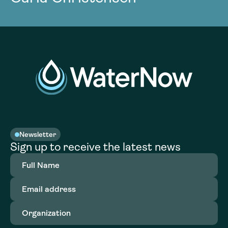
Newsletter
Sign up to receive the latest news
Full
Name
(Required)
Email
address
(Required)
Organization
(Required)