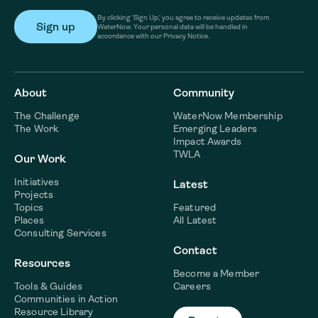
By clicking ‘Sign Up,’ you agree to receive updates from
WaterNow. Your personal data will be handled in
accordance with our Privacy Notice.
About
Community
The Challenge
WaterNow Membership
The Work
Emerging Leaders
Impact Awards
TWLA
Our Work
Initiatives
Latest
Projects
Topics
Featured
Places
All Latest
Consulting Services
Contact
Resources
Become a Member
Tools & Guides
Careers
Communities in Action
Resource Library