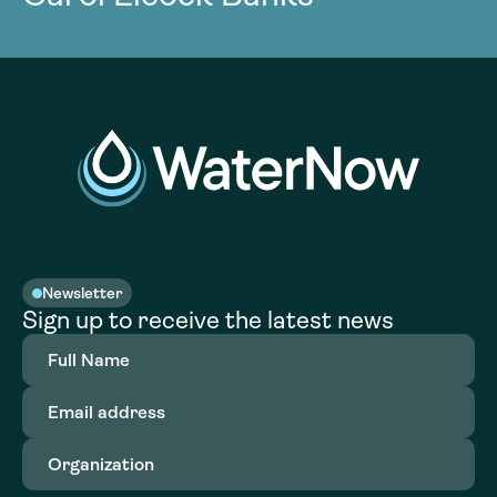
Newsletter
Sign up to receive the latest news
Full
Name
(Required)
Email
address
(Required)
Organization
(Required)