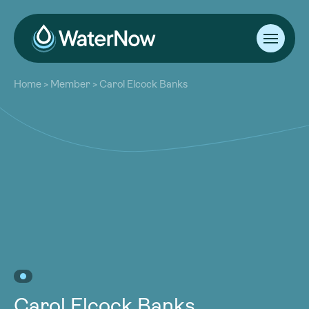
About
Home
>
Member
>
Carol Elcock Banks
Our Work
About
Resources
Our Work
Community
Resources
Latest
Community
Contact
Latest
Become a Member
Donate
Contact
Become a Member
Donate
Carol Elcock Banks