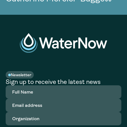
Newsletter
Sign up to receive the latest news
Full
Name
(Required)
Email
address
(Required)
Organization
(Required)