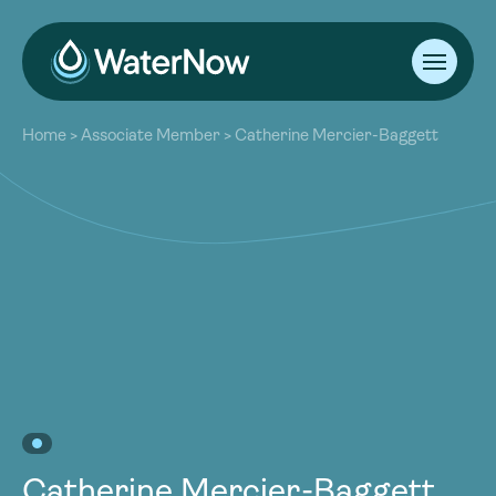
About
Home
>
Associate Member
>
Catherine Mercier-Baggett
Our Work
About
Resources
Our Work
Community
Resources
Latest
Community
Contact
Latest
Become a Member
Donate
Contact
Become a Member
Donate
Catherine Mercier-Baggett