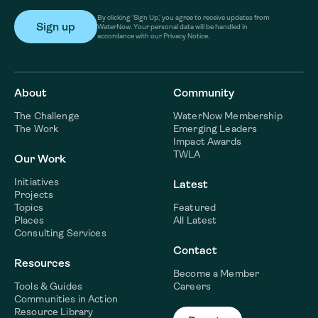
By clicking ‘Sign Up,’ you agree to receive updates from
WaterNow. Your personal data will be handled in
accordance with our Privacy Notice.
About
Community
The Challenge
WaterNow Membership
The Work
Emerging Leaders
Impact Awards
TWLA
Our Work
Initiatives
Latest
Projects
Topics
Featured
Places
All Latest
Consulting Services
Contact
Resources
Become a Member
Tools & Guides
Careers
Communities in Action
Resource Library